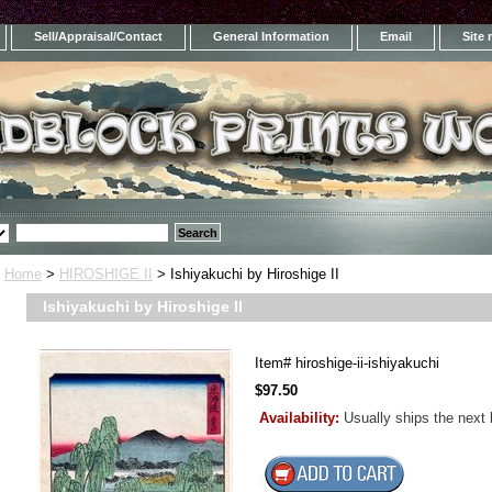
Sell/Appraisal/Contact
General Information
Email
Site
Home
>
HIROSHIGE II
> Ishiyakuchi by Hiroshige II
Ishiyakuchi by Hiroshige II
Item#
hiroshige-ii-ishiyakuchi
$97.50
Availability:
Usually ships the next