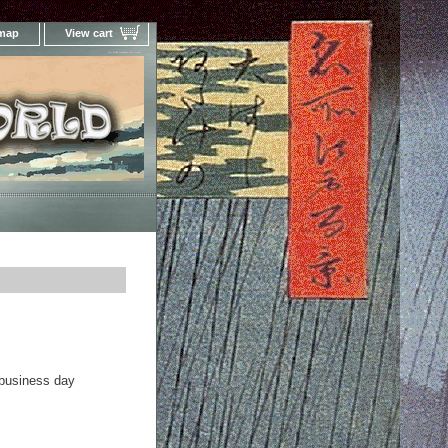
 map
View cart
Your Online Woodblock Prints Gallery
 business day