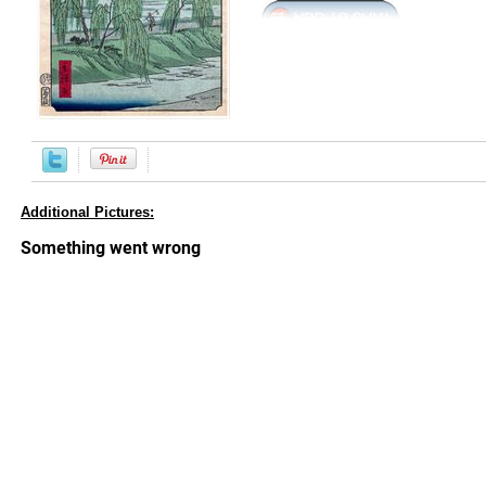
Additional Pictures: