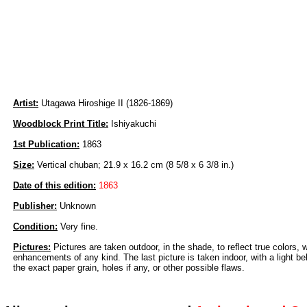
Artist:
Utagawa Hiroshige II (1826-1869)
Woodblock Print Title:
Ishiyakuchi
1st Publication:
1863
Size:
Vertical chuban; 21.9 x 16.2 cm (8 5/8 x 6 3/8 in.)
Date of this edition:
1863
Publisher:
Unknown
Condition:
Very fine.
Pictures:
Pictures are taken outdoor, in the shade, to reflect true colors, 
enhancements of any kind. The last picture is taken indoor, with a light beh
the exact paper grain, holes if any, or other possible flaws.