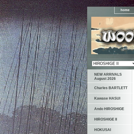
home
NEW ARRIVALS
August 2026
Charles BARTLETT
Kawase HASUI
Ando HIROSHIGE
HIROSHIGE II
HOKUSAI