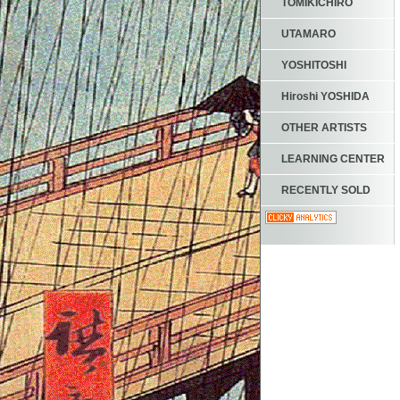
TOMIKICHIRO
UTAMARO
YOSHITOSHI
Hiroshi YOSHIDA
OTHER ARTISTS
LEARNING CENTER
RECENTLY SOLD