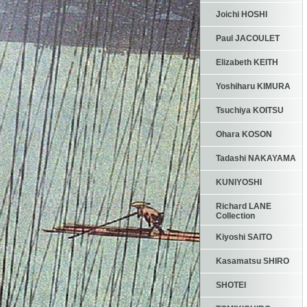
Joichi HOSHI
Paul JACOULET
Elizabeth KEITH
Yoshiharu KIMURA
Tsuchiya KOITSU
Ohara KOSON
Tadashi NAKAYAMA
KUNIYOSHI
Richard LANE
Collection
Kiyoshi SAITO
Kasamatsu SHIRO
SHOTEI