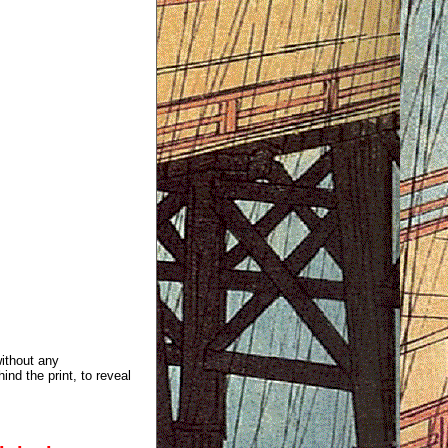
without any
ind the print, to reveal