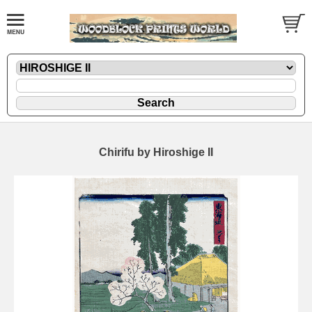
Chirifu by Hiroshige II