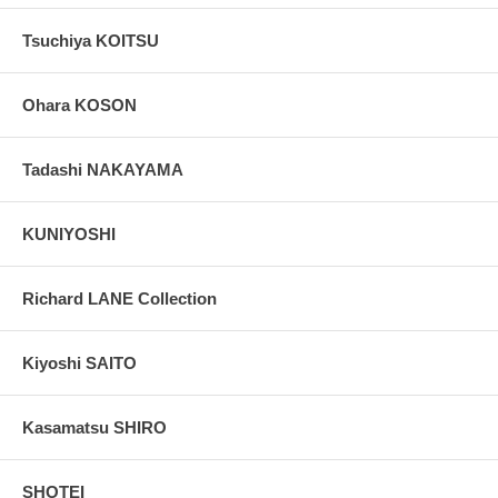
Tsuchiya KOITSU
Ohara KOSON
Tadashi NAKAYAMA
KUNIYOSHI
Richard LANE Collection
Kiyoshi SAITO
Kasamatsu SHIRO
SHOTEI