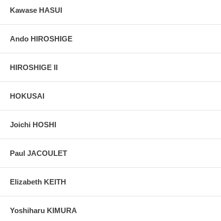
Kawase HASUI
Ando HIROSHIGE
HIROSHIGE II
HOKUSAI
Joichi HOSHI
Paul JACOULET
Elizabeth KEITH
Yoshiharu KIMURA