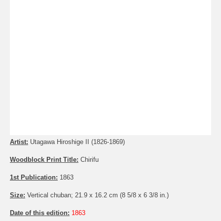
Artist:
Utagawa Hiroshige II (1826-1869)
Woodblock Print Title:
Chirifu
1st Publication:
1863
Size:
Vertical chuban; 21.9 x 16.2 cm (8 5/8 x 6 3/8 in.)
Date of this edition:
1863