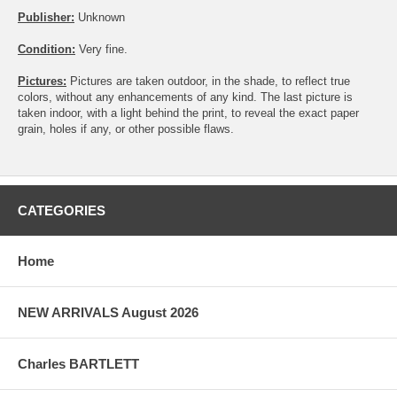
Publisher:
Unknown
Condition:
Very fine.
Pictures:
Pictures are taken outdoor, in the shade, to reflect true
colors, without any enhancements of any kind. The last picture is
taken indoor, with a light behind the print, to reveal the exact paper
grain, holes if any, or other possible flaws.
CATEGORIES
Home
NEW ARRIVALS August 2026
Charles BARTLETT