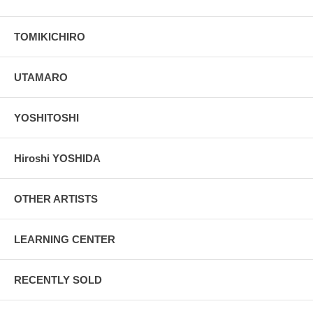
TOMIKICHIRO
UTAMARO
YOSHITOSHI
Hiroshi YOSHIDA
OTHER ARTISTS
LEARNING CENTER
RECENTLY SOLD