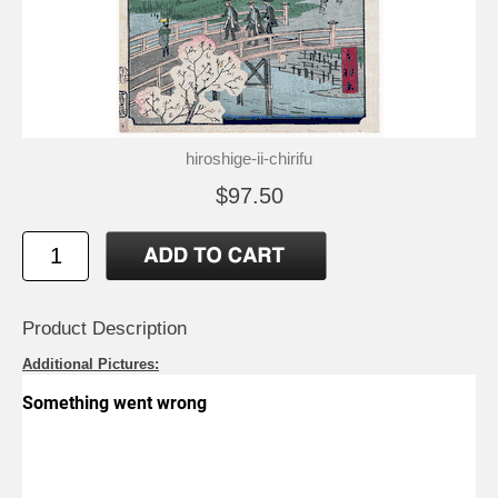
hiroshige-ii-chirifu
$97.50
Product Description
Additional Pictures: