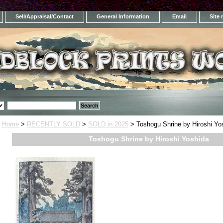
Sell/Appraisal/Contact
General Information
Email
Site
Home
>
RECENTLY SOLD
>
SOLD in 2025
> Toshogu Shrine by Hiroshi Yo
Toshogu Shrine by Hiroshi Yoshida