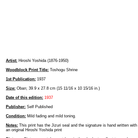
Artist:
Hiroshi Yoshida (1876-1950)
Woodblock Print Title:
Toshogu Shrine
1st Publication:
1937
Size:
Oban; 39.9 x 27.8 cm (15 11/16 x 10 15/16 in.)
Date of this edition:
1937
Publisher:
Self Published
Condition:
Mild fading and mild toning.
Notes:
This print has the Jizuri seal and the signature is hand written with
an original Hiroshi Yoshida print