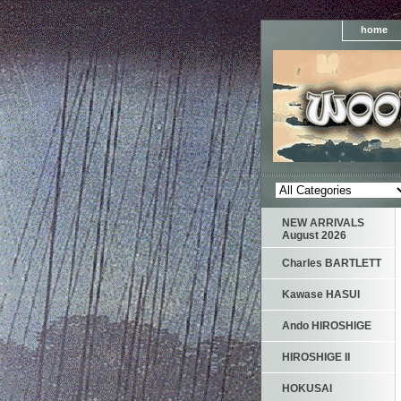
home
NEW ARRIVALS
August 2026
Charles BARTLETT
Kawase HASUI
Ando HIROSHIGE
HIROSHIGE II
HOKUSAI