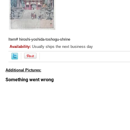
Item#
hiroshi-yoshida-toshogu-shrine
Availability:
Usually ships the next business day
Additional Pictures: