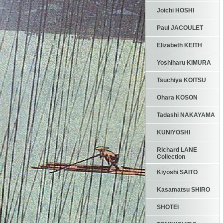
Joichi HOSHI
Paul JACOULET
Elizabeth KEITH
Yoshiharu KIMURA
Tsuchiya KOITSU
Ohara KOSON
Tadashi NAKAYAMA
KUNIYOSHI
Richard LANE
Collection
Kiyoshi SAITO
Kasamatsu SHIRO
SHOTEI