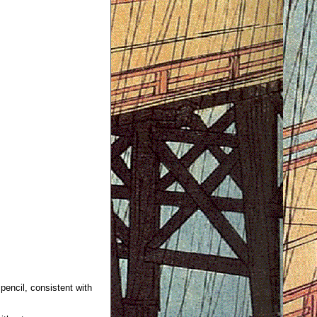
 pencil, consistent with