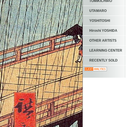
TOMIKICHIRO
UTAMARO
YOSHITOSHI
Hiroshi YOSHIDA
OTHER ARTISTS
LEARNING CENTER
RECENTLY SOLD