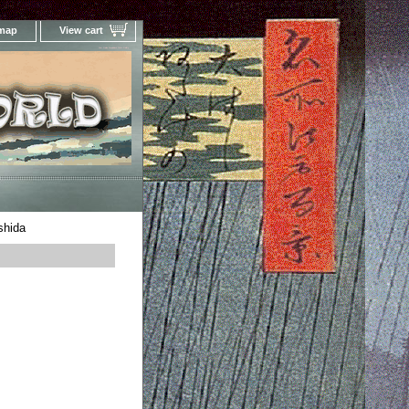
 map
View cart
Your Online Woodblock Prints Gallery
shida