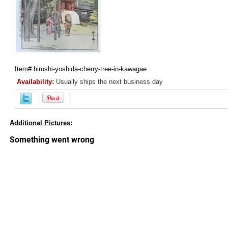
Item#
hiroshi-yoshida-cherry-tree-in-kawagae
Availability:
Usually ships the next business day
Additional Pictures: