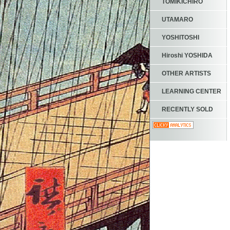
TOMIKICHIRO
UTAMARO
YOSHITOSHI
Hiroshi YOSHIDA
OTHER ARTISTS
LEARNING CENTER
RECENTLY SOLD