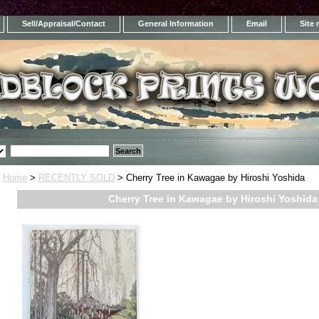
Sell/Appraisal/Contact
General Information
Email
Site
Home
>
RECENTLY SOLD
> Cherry Tree in Kawagae by Hiroshi Yoshida
Cherry Tree in Kawagae by Hiroshi Yoshida