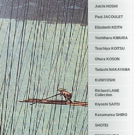
Joichi HOSHI
Paul JACOULET
Elizabeth KEITH
Yoshiharu KIMURA
Tsuchiya KOITSU
Ohara KOSON
Tadashi NAKAYAMA
KUNIYOSHI
Richard LANE
Collection
Kiyoshi SAITO
Kasamatsu SHIRO
SHOTEI