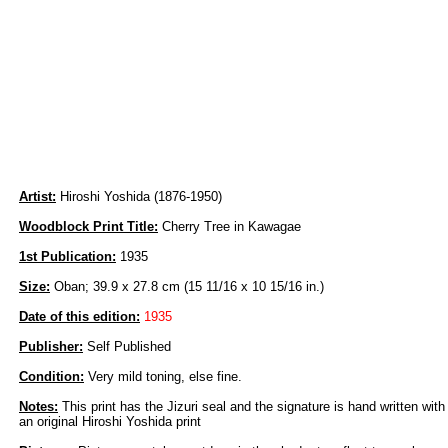
Artist:
Hiroshi Yoshida (1876-1950)
Woodblock Print Title:
Cherry Tree in Kawagae
1st Publication:
1935
Size:
Oban; 39.9 x 27.8 cm (15 11/16 x 10 15/16 in.)
Date of this edition:
1935
Publisher:
Self Published
Condition:
Very mild toning, else fine.
Notes:
This print has the Jizuri seal and the signature is hand written with
an original Hiroshi Yoshida print