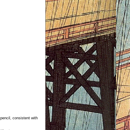
 pencil, consistent with