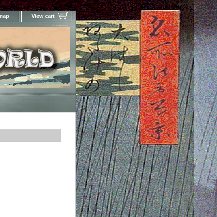
 map
View cart
Your Online Woodblock Prints Gallery