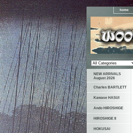
home
NEW ARRIVALS
August 2026
Charles BARTLETT
Kawase HASUI
Ando HIROSHIGE
HIROSHIGE II
HOKUSAI