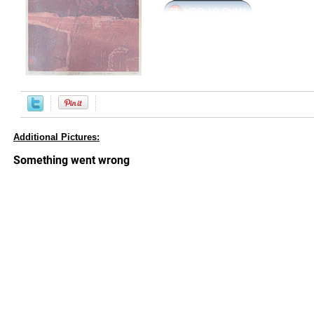
Additional Pictures: