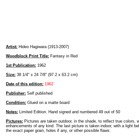
Artist:
Hideo Hagiwara (1913-2007)
Woodblock Print Title:
Fantasy in Red
1st Publication:
1962
Size:
38 1/4" x 24 7/8" (97.2 x 63.2 cm)
Date of this edition:
1962
Publisher:
Self published
Condition:
Glued on a matte board
Notes:
Limited Edition. Hand signed and numbered 49 out of 50
Pictures:
Pictures are taken outdoor, in the shade, to reflect true colors, 
enhancements of any kind. The last picture is taken indoor, with a light beh
the exact paper grain, holes if any, or other possible flaws.