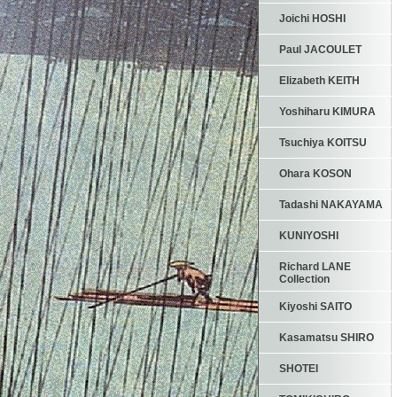
Joichi HOSHI
Paul JACOULET
Elizabeth KEITH
Yoshiharu KIMURA
Tsuchiya KOITSU
Ohara KOSON
Tadashi NAKAYAMA
KUNIYOSHI
Richard LANE
Collection
Kiyoshi SAITO
Kasamatsu SHIRO
SHOTEI