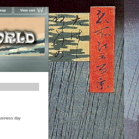
 map
View cart
Your Online Woodblock Prints Gallery
business day