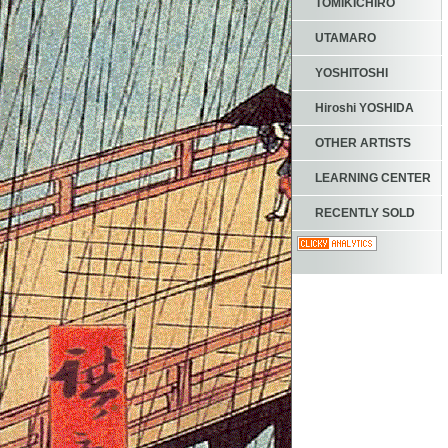
TOMIKICHIRO
UTAMARO
YOSHITOSHI
Hiroshi YOSHIDA
OTHER ARTISTS
LEARNING CENTER
RECENTLY SOLD