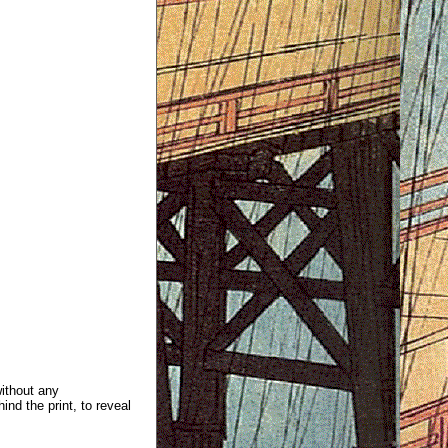
without any
ind the print, to reveal