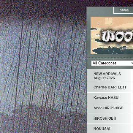
home
NEW ARRIVALS
August 2026
Charles BARTLETT
Kawase HASUI
Ando HIROSHIGE
HIROSHIGE II
HOKUSAI