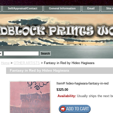
Sell/Appraisal/Contact
General Information
Email
Site
Home
>
OTHER ARTISTS
> Fantasy in Red by Hideo Hagiwara
Fantasy in Red by Hideo Hagiwara
Item#
hideo-hagiwara-fantasy-in-red
$325.00
Availability:
Usually ships the next 