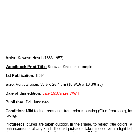
Artist:
Kawase Hasui (1883-1957)
Woodblock Print Title:
Snow at Kiyomizu Temple
1st Publication:
1932
Size:
Vertical oban; 39.5 x 26.4 cm (15 9/16 x 10 3/8 in.)
Date of this edition:
Late 1930's pre WWII
Publisher:
Doi Hangaten
Condition:
Mild fading, remnants from prior mounting (Glue from tape), i
foxing.
Pictures:
Pictures are taken outdoor, in the shade, to reflect true colors, 
enhancements of any kind. The last picture is taken indoor, with a light beh