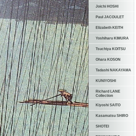
Joichi HOSHI
Paul JACOULET
Elizabeth KEITH
Yoshiharu KIMURA
Tsuchiya KOITSU
Ohara KOSON
Tadashi NAKAYAMA
KUNIYOSHI
Richard LANE
Collection
Kiyoshi SAITO
Kasamatsu SHIRO
SHOTEI