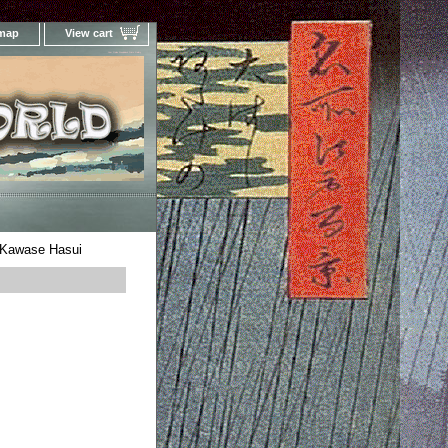
 map
View cart
Your Online Woodblock Prints Gallery
 Kawase Hasui