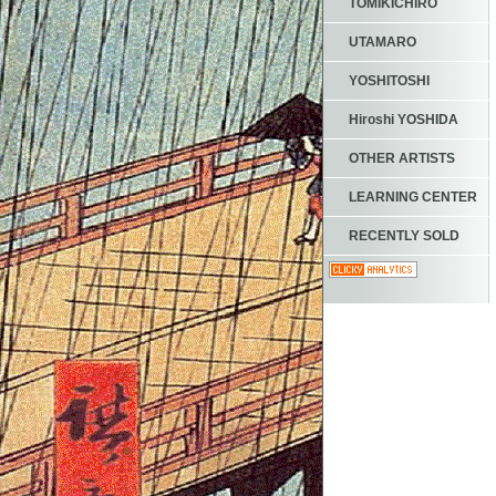
TOMIKICHIRO
UTAMARO
YOSHITOSHI
Hiroshi YOSHIDA
OTHER ARTISTS
LEARNING CENTER
RECENTLY SOLD