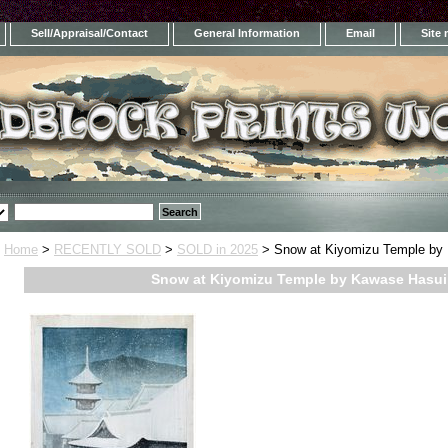
Sell/Appraisal/Contact
General Information
Email
Site
Home
>
RECENTLY SOLD
>
SOLD in 2025
> Snow at Kiyomizu Temple by
Snow at Kiyomizu Temple by Kawase Hasui