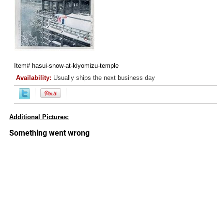
Item#
hasui-snow-at-kiyomizu-temple
Availability:
Usually ships the next business day
Additional Pictures: