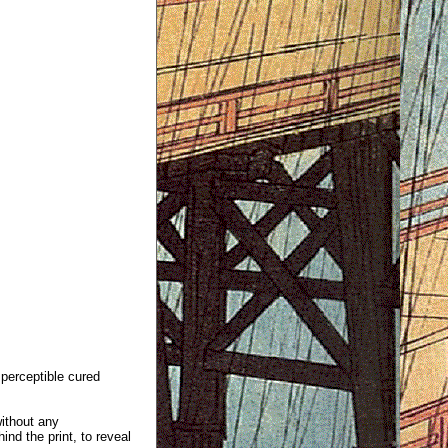
mperceptible cured
without any
ind the print, to reveal