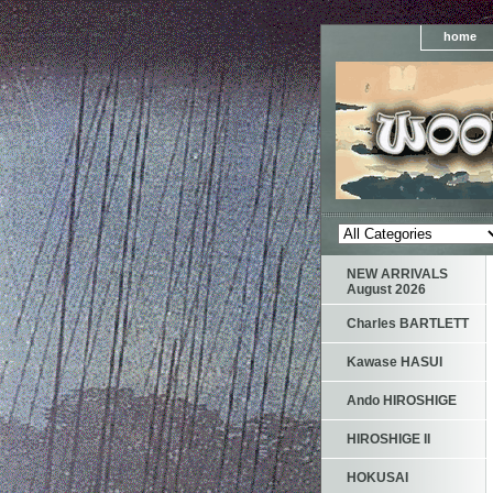
home
NEW ARRIVALS
August 2026
Charles BARTLETT
Kawase HASUI
Ando HIROSHIGE
HIROSHIGE II
HOKUSAI