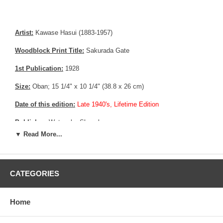
Artist:
Kawase Hasui (1883-1957)
Woodblock Print Title:
Sakurada Gate
1st Publication:
1928
Size:
Oban; 15 1/4" x 10 1/4" (38.8 x 26 cm)
Date of this edition:
Late 1940's, Lifetime Edition
Publisher:
Watanabe Shozaburo
▼ Read More...
Condition:
Upper margin partially trimmed, small paper restoration
to fill the gap.
Notes:
Bears Watanabe’s 6 mm Seal, consistent with prints made
CATEGORIES
between 1945 until 1957
Pictures:
Pictures are taken outdoor, in the shade, to reflect true
Home
colors, without any enhancements of any kind. The last picture is
taken indoor, with a light behind the print, to reveal the exact paper
grain, holes if any, or other possible flaws.