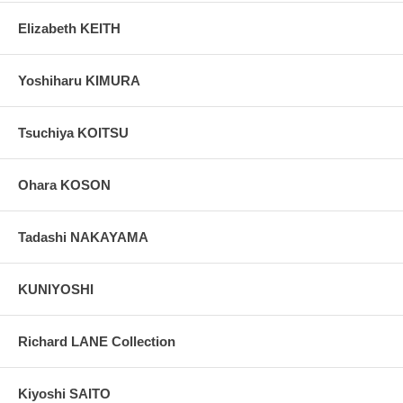
Elizabeth KEITH
Yoshiharu KIMURA
Tsuchiya KOITSU
Ohara KOSON
Tadashi NAKAYAMA
KUNIYOSHI
Richard LANE Collection
Kiyoshi SAITO