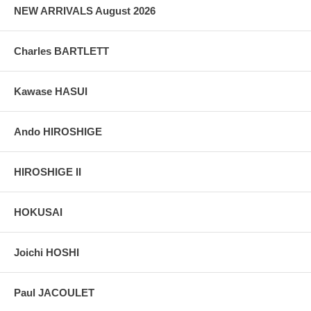
NEW ARRIVALS August 2026
Charles BARTLETT
Kawase HASUI
Ando HIROSHIGE
HIROSHIGE II
HOKUSAI
Joichi HOSHI
Paul JACOULET