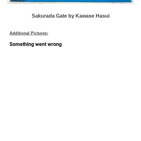
Sakurada Gate by Kawase Hasui
Additional Pictures: