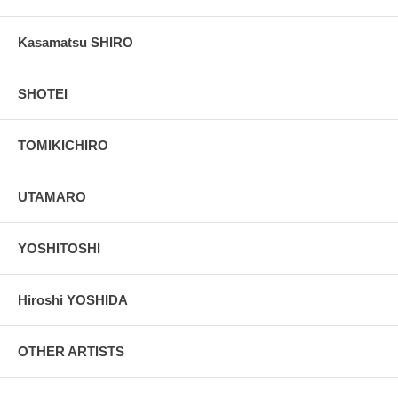
Kasamatsu SHIRO
SHOTEI
TOMIKICHIRO
UTAMARO
YOSHITOSHI
Hiroshi YOSHIDA
OTHER ARTISTS