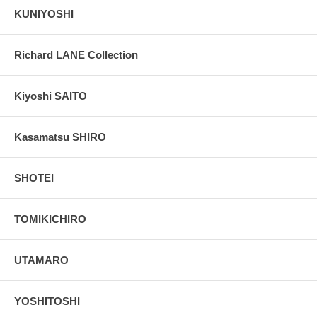
KUNIYOSHI
Richard LANE Collection
Kiyoshi SAITO
Kasamatsu SHIRO
SHOTEI
TOMIKICHIRO
UTAMARO
YOSHITOSHI