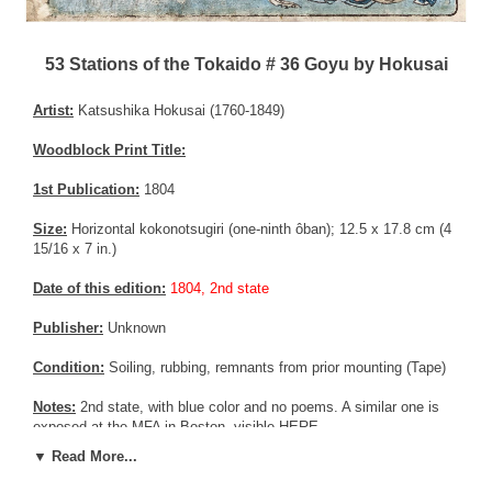
53 Stations of the Tokaido # 36 Goyu by Hokusai
Artist:
Katsushika Hokusai (1760-1849)
Woodblock Print Title:
1st Publication:
1804
Size:
Horizontal kokonotsugiri (one-ninth ôban); 12.5 x 17.8 cm (4
15/16 x 7 in.)
Date of this edition:
1804, 2nd state
Publisher:
Unknown
Condition:
Soiling, rubbing, remnants from prior mounting (Tape)
Notes:
2nd state, with blue color and no poems. A similar one is
exposed at the MFA in Boston, visible
HERE
▼ Read More...
Pictures:
Pictures are taken outdoor, in the shade, to reflect true
colors, without any enhancements of any kind. The last picture is