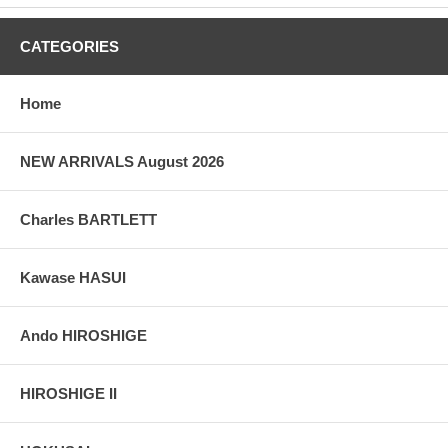
taken indoor, with a light behind the print, to reveal the exact paper
grain, holes if any, or other possible flaws.
CATEGORIES
Home
NEW ARRIVALS August 2026
Charles BARTLETT
Kawase HASUI
Ando HIROSHIGE
HIROSHIGE II