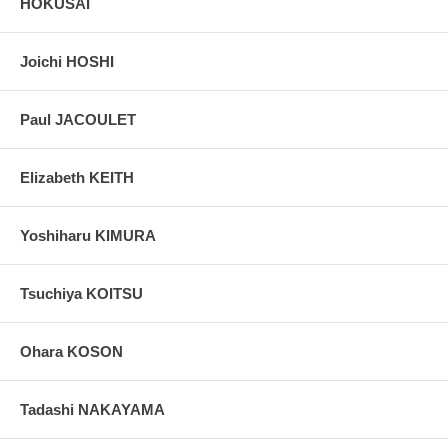
HOKUSAI
Joichi HOSHI
Paul JACOULET
Elizabeth KEITH
Yoshiharu KIMURA
Tsuchiya KOITSU
Ohara KOSON
Tadashi NAKAYAMA