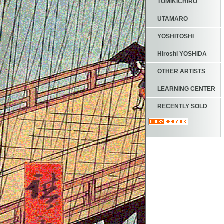
TOMIKICHIRO
UTAMARO
YOSHITOSHI
Hiroshi YOSHIDA
OTHER ARTISTS
LEARNING CENTER
RECENTLY SOLD