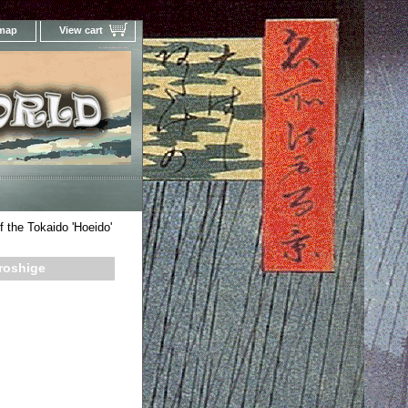
 map
View cart
Your Online Woodblock Prints Gallery
f the Tokaido 'Hoeido'
iroshige