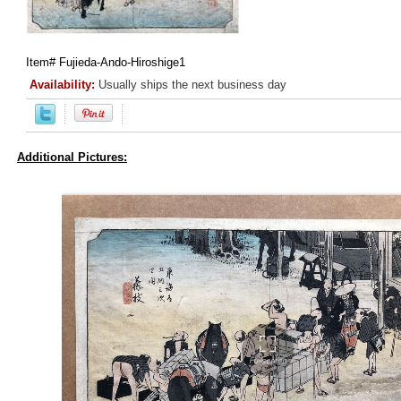
Item#
Fujieda-Ando-Hiroshige1
Availability:
Usually ships the next business day
Additional Pictures: