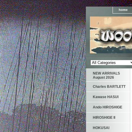
home
NEW ARRIVALS
August 2026
Charles BARTLETT
Kawase HASUI
Ando HIROSHIGE
HIROSHIGE II
HOKUSAI