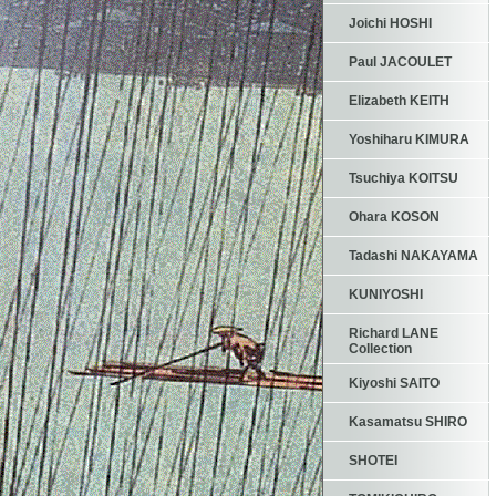
Joichi HOSHI
Paul JACOULET
Elizabeth KEITH
Yoshiharu KIMURA
Tsuchiya KOITSU
Ohara KOSON
Tadashi NAKAYAMA
KUNIYOSHI
Richard LANE
Collection
Kiyoshi SAITO
Kasamatsu SHIRO
SHOTEI