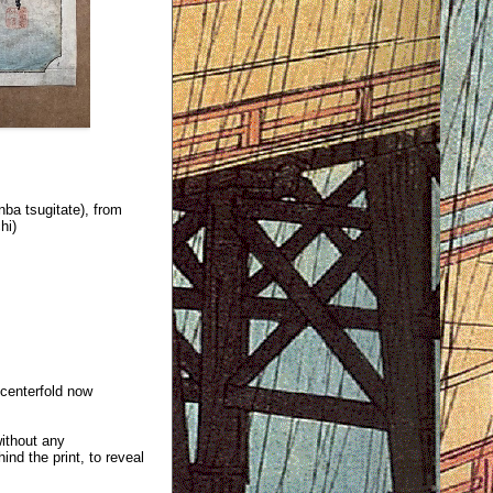
nba tsugitate), from
hi)
 centerfold now
without any
ind the print, to reveal