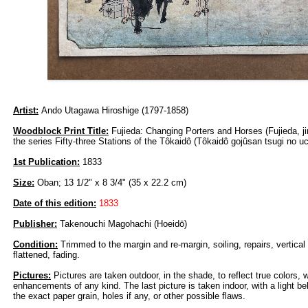
Artist:
Ando Utagawa Hiroshige (1797-1858)
Woodblock Print Title:
Fujieda: Changing Porters and Horses (Fujieda, ji
the series Fifty-three Stations of the Tôkaidô (Tôkaidô gojûsan tsugi no uc
1st Publication:
1833
Size:
Oban; 13 1/2" x 8 3/4" (35 x 22.2 cm)
Date of this edition:
1833
Publisher:
Takenouchi Magohachi (Hoeidō)
Condition:
Trimmed to the margin and re-margin, soiling, repairs, vertical
flattened, fading.
Pictures:
Pictures are taken outdoor, in the shade, to reflect true colors, 
enhancements of any kind. The last picture is taken indoor, with a light beh
the exact paper grain, holes if any, or other possible flaws.