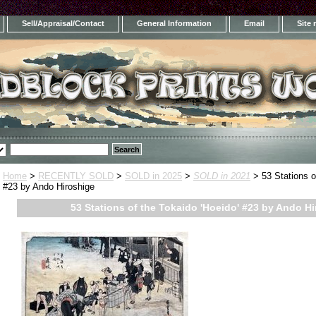
Sell/Appraisal/Contact
General Information
Email
Site
Home
>
RECENTLY SOLD
>
SOLD in 2025
>
SOLD in 2021
> 53 Stations o
#23 by Ando Hiroshige
53 Stations of the Tokaido 'Hoeido' #23 by Ando H