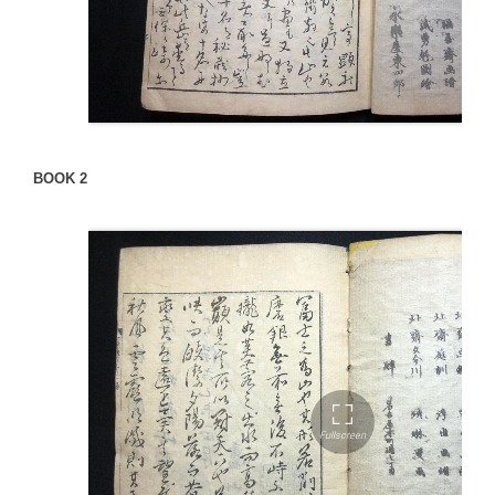
BOOK 2