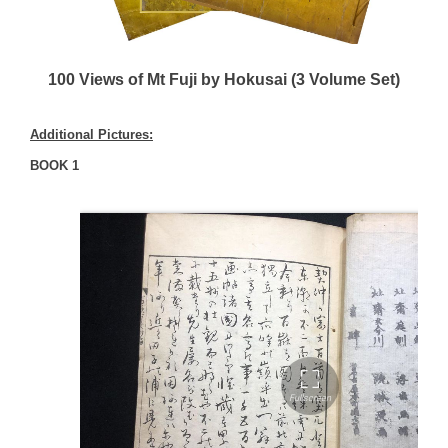
100 Views of Mt Fuji by Hokusai (3 Volume Set)
Additional Pictures:
BOOK 1