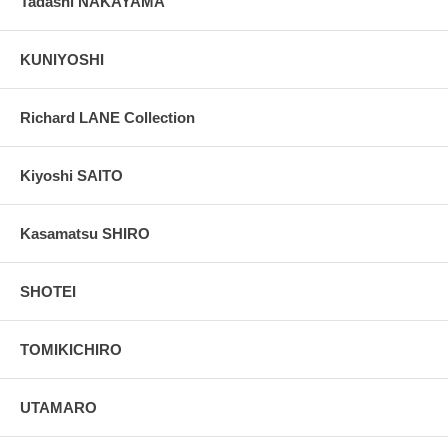
Tadashi NAKAYAMA
KUNIYOSHI
Richard LANE Collection
Kiyoshi SAITO
Kasamatsu SHIRO
SHOTEI
TOMIKICHIRO
UTAMARO