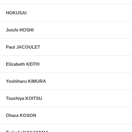
Notes:
This very rare and beautiful set of 3 original e-Hon booklets
HOKUSAI
is considered one Hokusai's true masterpiece and achievement in
his career. Contains 162 pages, 150 with images.
Joichi HOSHI
Paul JACOULET
Elizabeth KEITH
Yoshiharu KIMURA
Tsuchiya KOITSU
Ohara KOSON