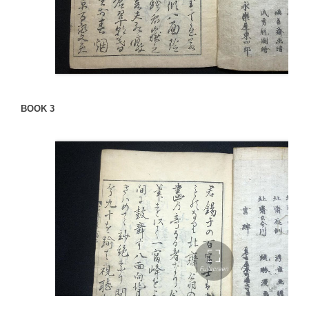
BOOK 3