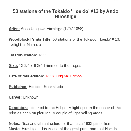
53 stations of the Tokaido 'Hoeido' #13 by Ando
Hiroshige
Artist:
Ando Utagawa Hiroshige (1797-1858)
Woodblock Prints Title:
53 stations of the Tokaido 'Hoeido' # 13:
Twilight at Numazu
1st Publication:
1833
Size:
13-3/4 x 8-3/4 Trimmed to the Edges
Date of this edition:
1833, Original Edition
Publisher:
Hoeido - Senkakudo
Carver:
Unknown
Condition:
Trimmed to the Edges. A light spot in the center of the
print as seen on pictures. A couple of light soiling areas
Notes:
Nice and vibrant colors for that circa 1833 prints from
Master Hiroshige. This is one of the great print from that Hoeido