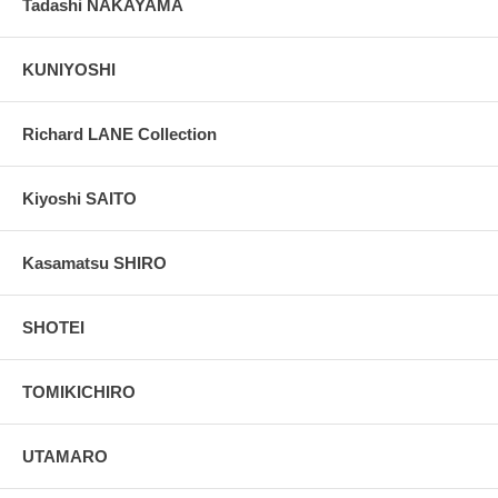
Tadashi NAKAYAMA
KUNIYOSHI
Richard LANE Collection
Kiyoshi SAITO
Kasamatsu SHIRO
SHOTEI
TOMIKICHIRO
UTAMARO