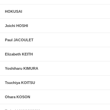
HOKUSAI
Joichi HOSHI
Paul JACOULET
Elizabeth KEITH
Yoshiharu KIMURA
Tsuchiya KOITSU
Ohara KOSON