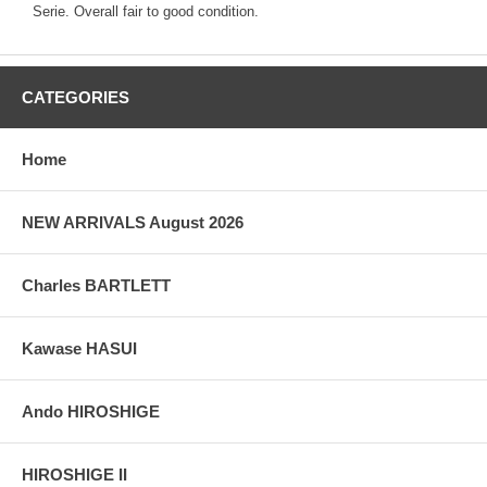
Serie. Overall fair to good condition.
CATEGORIES
Home
NEW ARRIVALS August 2026
Charles BARTLETT
Kawase HASUI
Ando HIROSHIGE
HIROSHIGE II