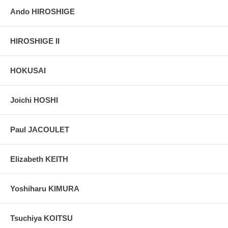
Ando HIROSHIGE
HIROSHIGE II
HOKUSAI
Joichi HOSHI
Paul JACOULET
Elizabeth KEITH
Yoshiharu KIMURA
Tsuchiya KOITSU