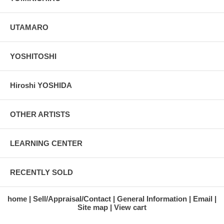
UTAMARO
YOSHITOSHI
Hiroshi YOSHIDA
OTHER ARTISTS
LEARNING CENTER
RECENTLY SOLD
home
Sell/Appraisal/Contact
General Information
Email
Site map
View cart