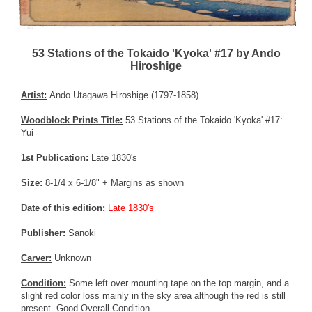
53 Stations of the Tokaido 'Kyoka' #17 by Ando
Hiroshige
Artist:
Ando Utagawa Hiroshige (1797-1858)
Woodblock Prints Title:
53 Stations of the Tokaido 'Kyoka' #17:
Yui
1st Publication:
Late 1830's
Size:
8-1/4 x 6-1/8" + Margins as shown
Date of this edition:
Late 1830's
Publisher:
Sanoki
Carver:
Unknown
Condition:
Some left over mounting tape on the top margin, and a
slight red color loss mainly in the sky area although the red is still
present. Good Overall Condition