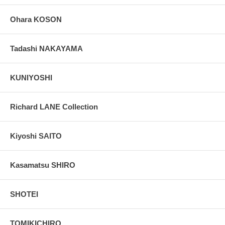
Ohara KOSON
Tadashi NAKAYAMA
KUNIYOSHI
Richard LANE Collection
Kiyoshi SAITO
Kasamatsu SHIRO
SHOTEI
TOMIKICHIRO