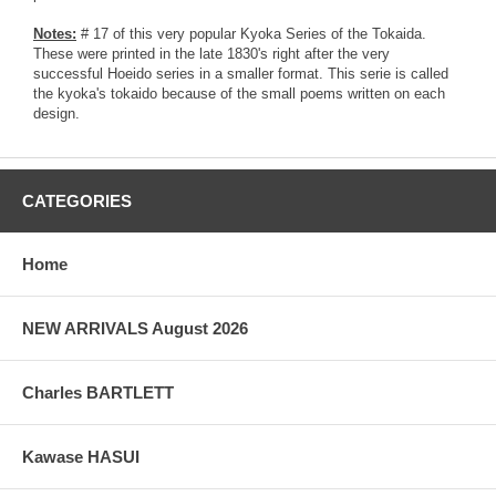
Notes:
# 17 of this very popular Kyoka Series of the Tokaida.
These were printed in the late 1830's right after the very
successful Hoeido series in a smaller format. This serie is called
the kyoka's tokaido because of the small poems written on each
design.
CATEGORIES
Home
NEW ARRIVALS August 2026
Charles BARTLETT
Kawase HASUI