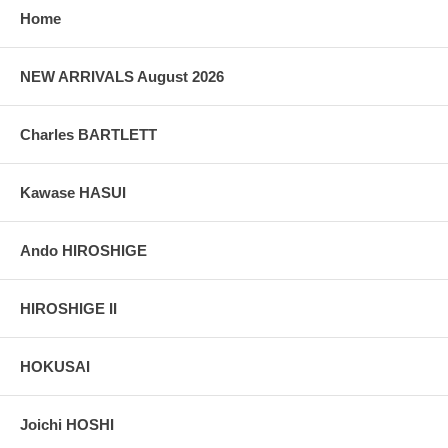
Home
NEW ARRIVALS August 2026
Charles BARTLETT
Kawase HASUI
Ando HIROSHIGE
HIROSHIGE II
HOKUSAI
Joichi HOSHI