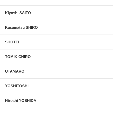
Kiyoshi SAITO
Kasamatsu SHIRO
SHOTEI
TOMIKICHIRO
UTAMARO
YOSHITOSHI
Hiroshi YOSHIDA