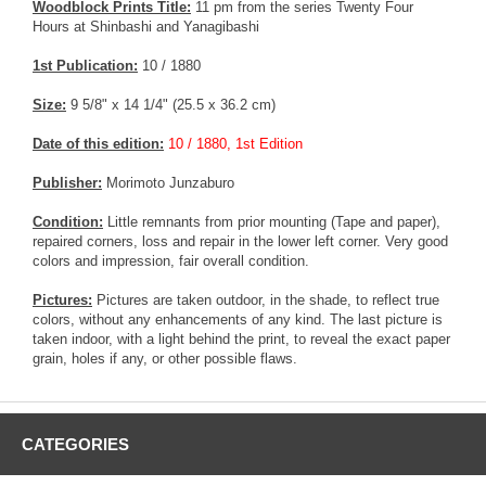
Woodblock Prints Title:
11 pm from the series Twenty Four
Hours at Shinbashi and Yanagibashi
1st Publication:
10 / 1880
Size:
9 5/8" x 14 1/4" (25.5 x 36.2 cm)
Date of this edition:
10 / 1880, 1st Edition
Publisher:
Morimoto Junzaburo
Condition:
Little remnants from prior mounting (Tape and paper),
repaired corners, loss and repair in the lower left corner. Very good
colors and impression, fair overall condition.
Pictures:
Pictures are taken outdoor, in the shade, to reflect true
colors, without any enhancements of any kind. The last picture is
taken indoor, with a light behind the print, to reveal the exact paper
grain, holes if any, or other possible flaws.
CATEGORIES