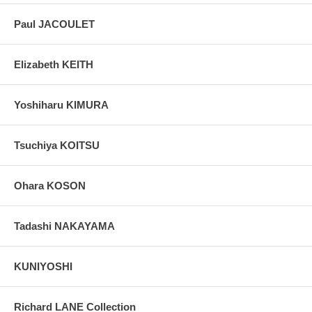
Paul JACOULET
Elizabeth KEITH
Yoshiharu KIMURA
Tsuchiya KOITSU
Ohara KOSON
Tadashi NAKAYAMA
KUNIYOSHI
Richard LANE Collection