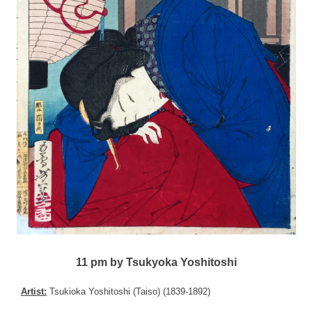
11 pm by Tsukyoka Yoshitoshi
Artist:
Tsukioka Yoshitoshi (Taiso) (1839-1892)