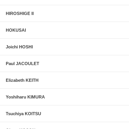
HIROSHIGE II
HOKUSAI
Joichi HOSHI
Paul JACOULET
Elizabeth KEITH
Yoshiharu KIMURA
Tsuchiya KOITSU