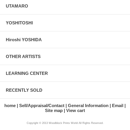
UTAMARO
YOSHITOSHI
Hiroshi YOSHIDA
OTHER ARTISTS
LEARNING CENTER
RECENTLY SOLD
home
Sell/Appraisal/Contact
General Information
Email
Site map
View cart
Copyright © 2013 Woodblock Prints World All Rights Reserved.