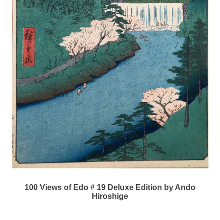
100 Views of Edo # 19 Deluxe Edition by Ando
Hiroshige