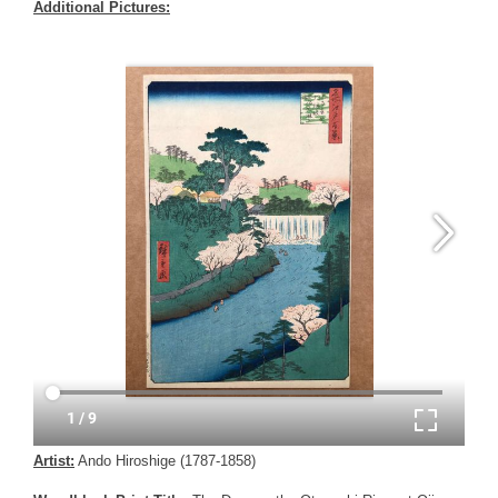
Additional Pictures:
Artist:
Ando Hiroshige (1787-1858)