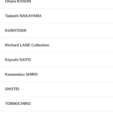
Ohara KOSON
Tadashi NAKAYAMA
KUNIYOSHI
Richard LANE Collection
Kiyoshi SAITO
Kasamatsu SHIRO
SHOTEI
TOMIKICHIRO