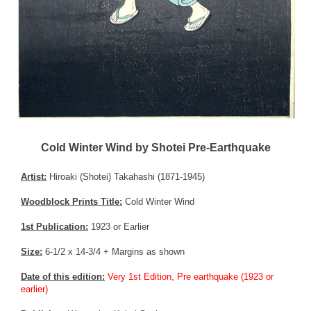
Cold Winter Wind by Shotei Pre-Earthquake
Artist:
Hiroaki (Shotei) Takahashi (1871-1945)
Woodblock Prints Title:
Cold Winter Wind
1st Publication:
1923 or Earlier
Size:
6-1/2 x 14-3/4 + Margins as shown
Date of this edition:
Very 1st Edition, Pre earthquake (1923 or
earlier)