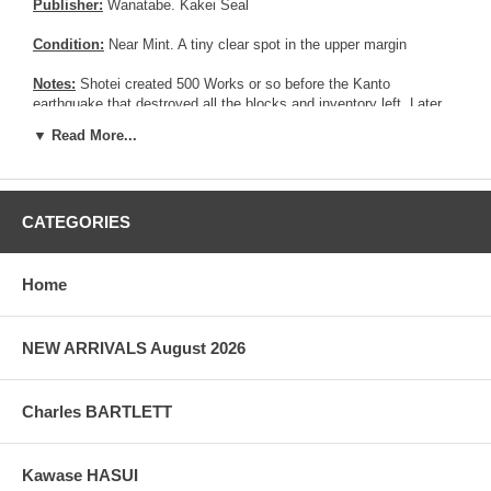
Publisher:
Wanatabe. Kakei Seal
Condition:
Near Mint. A tiny clear spot in the upper margin
Notes:
Shotei created 500 Works or so before the Kanto
earthquake that destroyed all the blocks and inventory left. Later
on, he re-carved about half of it. The most common version of this
▼ Read More...
print is the 1936's reprint, where the red seal is rectangular and 2"
lower in the print. See different version below :
CATEGORIES
Home
NEW ARRIVALS August 2026
Charles BARTLETT
Kawase HASUI