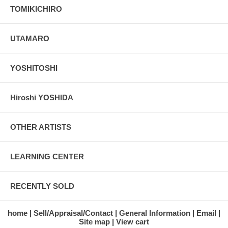
TOMIKICHIRO
UTAMARO
YOSHITOSHI
Hiroshi YOSHIDA
OTHER ARTISTS
LEARNING CENTER
RECENTLY SOLD
home
Sell/Appraisal/Contact
General Information
Email
Site map
View cart