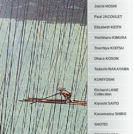
Joichi HOSHI
Paul JACOULET
Elizabeth KEITH
Yoshiharu KIMURA
Tsuchiya KOITSU
Ohara KOSON
Tadashi NAKAYAMA
KUNIYOSHI
Richard LANE
Collection
Kiyoshi SAITO
Kasamatsu SHIRO
SHOTEI