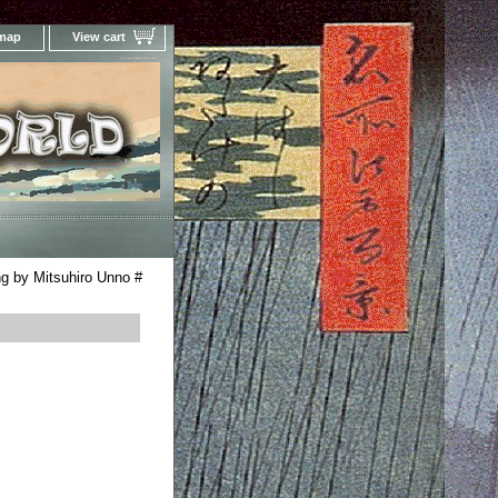
 map
View cart
Your Online Woodblock Prints Gallery
g by Mitsuhiro Unno #