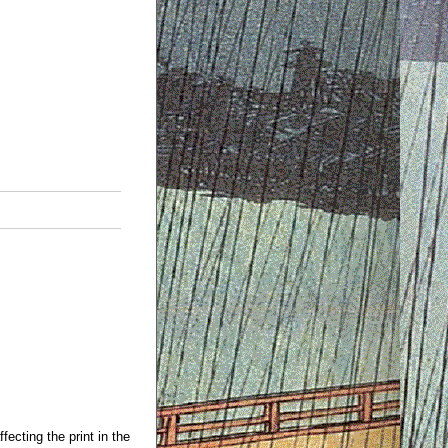
fecting the print in the