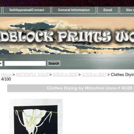
Sell/Appraisal/Contact
General Information
Email
Site
Home
>
RECENTLY SOLD
>
SOLD in 2025
>
SOLD in 2017
> Clothes Dryin
4/100
Clothes Drying by Mitsuhiro Unno # 4/100