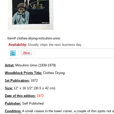
Item#
clothes-drying-mitsuhiro-unno
Availability:
Usually ships the next business day
Artist:
Mitsuhiro Unno (1939-1979)
Woodblock Prints Title:
Clothes Drying
1st Publication:
1972
Size:
12" x 16 1/2" (30.5 x 42 cm)
Date of this edition:
1972
Publisher:
Self Published
Condition:
A small crease in the lower corner, a couple of thin spots not af