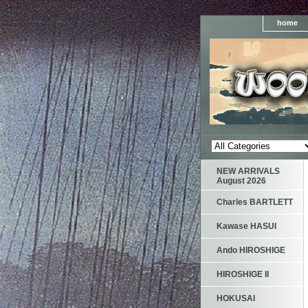
home
NEW ARRIVALS
August 2026
Charles BARTLETT
Kawase HASUI
Ando HIROSHIGE
HIROSHIGE II
HOKUSAI