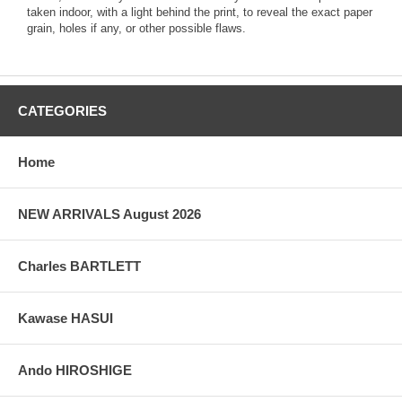
taken indoor, with a light behind the print, to reveal the exact paper
grain, holes if any, or other possible flaws.
CATEGORIES
Home
NEW ARRIVALS August 2026
Charles BARTLETT
Kawase HASUI
Ando HIROSHIGE