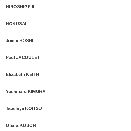
HIROSHIGE II
HOKUSAI
Joichi HOSHI
Paul JACOULET
Elizabeth KEITH
Yoshiharu KIMURA
Tsuchiya KOITSU
Ohara KOSON