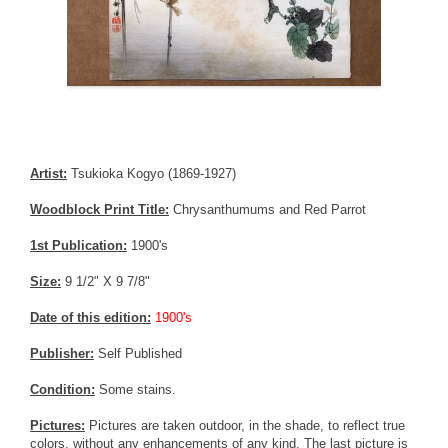
Artist:
Tsukioka Kogyo (1869-1927)
Woodblock Print Title:
Chrysanthumums and Red Parrot
1st Publication:
1900's
Size:
9 1/2" X 9 7/8"
Date of this edition:
1900's
Publisher:
Self Published
Condition:
Some stains.
Pictures:
Pictures are taken outdoor, in the shade, to reflect true
colors, without any enhancements of any kind. The last picture is