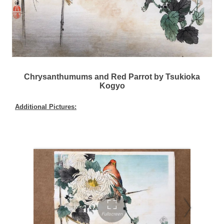
Chrysanthumums and Red Parrot by Tsukioka
Kogyo
Additional Pictures: