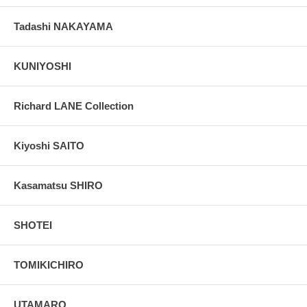
Tadashi NAKAYAMA
KUNIYOSHI
Richard LANE Collection
Kiyoshi SAITO
Kasamatsu SHIRO
SHOTEI
TOMIKICHIRO
UTAMARO