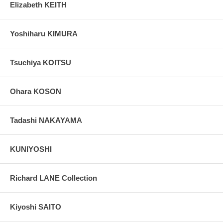
Elizabeth KEITH
Yoshiharu KIMURA
Tsuchiya KOITSU
Ohara KOSON
Tadashi NAKAYAMA
KUNIYOSHI
Richard LANE Collection
Kiyoshi SAITO