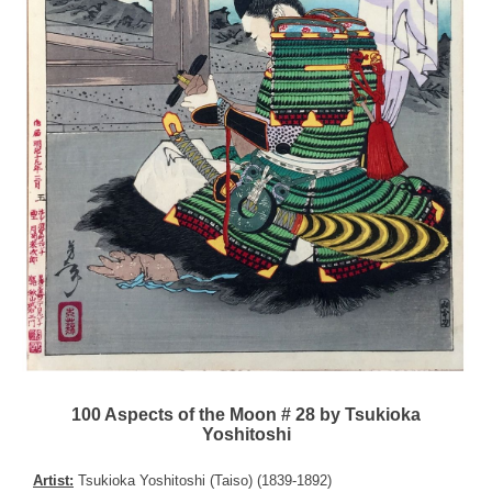
100 Aspects of the Moon # 28 by Tsukioka
Yoshitoshi
Artist:
Tsukioka Yoshitoshi (Taiso) (1839-1892)