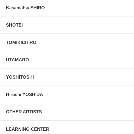
Kasamatsu SHIRO
SHOTEI
TOMIKICHIRO
UTAMARO
YOSHITOSHI
Hiroshi YOSHIDA
OTHER ARTISTS
LEARNING CENTER