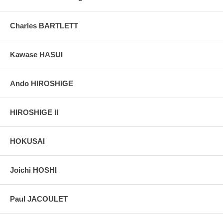
grain, holes if any, or other possible flaws.
Charles BARTLETT
Kawase HASUI
Ando HIROSHIGE
HIROSHIGE II
HOKUSAI
Joichi HOSHI
Paul JACOULET