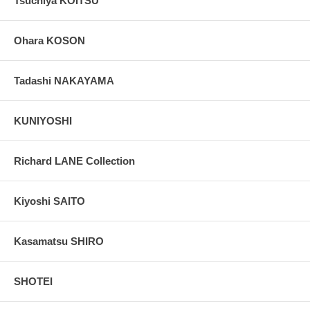
Tsuchiya KOITSU
Ohara KOSON
Tadashi NAKAYAMA
KUNIYOSHI
Richard LANE Collection
Kiyoshi SAITO
Kasamatsu SHIRO
SHOTEI