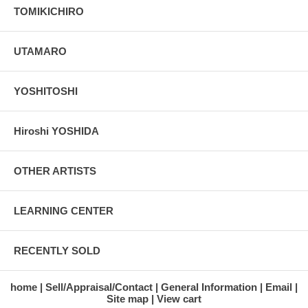
TOMIKICHIRO
UTAMARO
YOSHITOSHI
Hiroshi YOSHIDA
OTHER ARTISTS
LEARNING CENTER
RECENTLY SOLD
home
Sell/Appraisal/Contact
General Information
Email
Site map
View cart