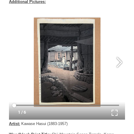
Additional Pictures:
Artist:
Kawase Hasui (1883-1957)