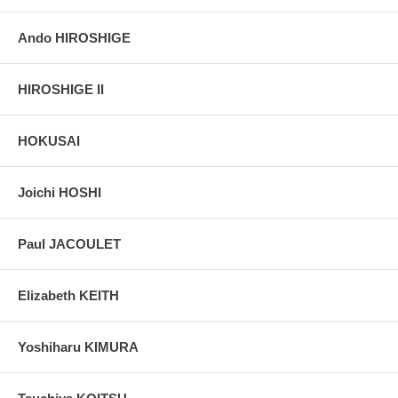
Ando HIROSHIGE
HIROSHIGE II
HOKUSAI
Joichi HOSHI
Paul JACOULET
Elizabeth KEITH
Yoshiharu KIMURA