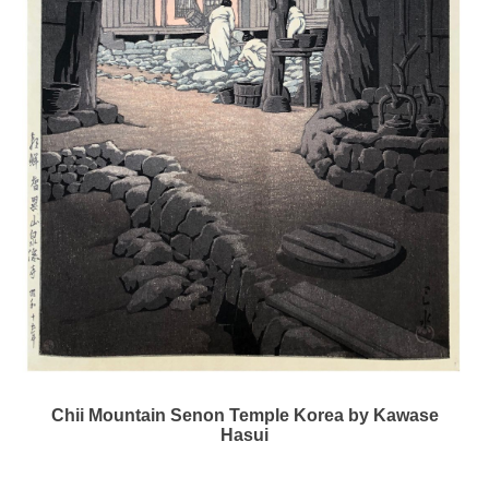
Chii Mountain Senon Temple Korea by Kawase
Hasui