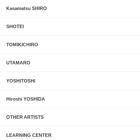
Kasamatsu SHIRO
SHOTEI
TOMIKICHIRO
UTAMARO
YOSHITOSHI
Hiroshi YOSHIDA
OTHER ARTISTS
LEARNING CENTER