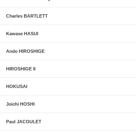
Charles BARTLETT
Kawase HASUI
Ando HIROSHIGE
HIROSHIGE II
HOKUSAI
Joichi HOSHI
Paul JACOULET