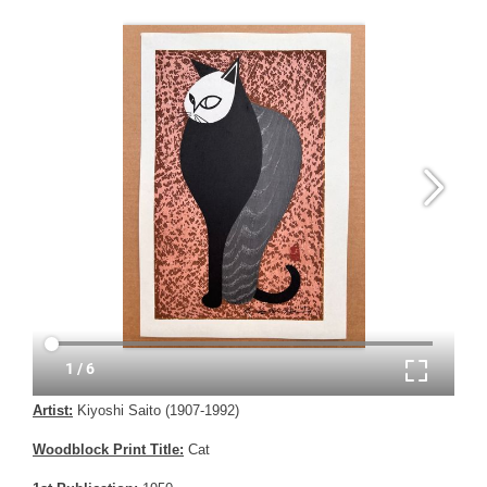
Artist:
Kiyoshi Saito (1907-1992)
Woodblock Print Title:
Cat