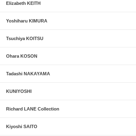
Elizabeth KEITH
Yoshiharu KIMURA
Tsuchiya KOITSU
Ohara KOSON
Tadashi NAKAYAMA
KUNIYOSHI
Richard LANE Collection
Kiyoshi SAITO