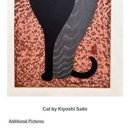
Cat by Kiyoshi Saito
Additional Pictures: