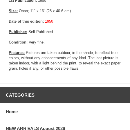
1st Publication:
1950
Size:
Oban; 11" x 16" (28 x 40.6 cm)
Date of this edition:
1950
Publisher:
Self Published
Condition:
Very fine.
Pictures:
Pictures are taken outdoor, in the shade, to reflect true
colors, without any enhancements of any kind. The last picture is
taken indoor, with a light behind the print, to reveal the exact paper
grain, holes if any, or other possible flaws.
CATEGORIES
Home
NEW ARRIVALS August 2026