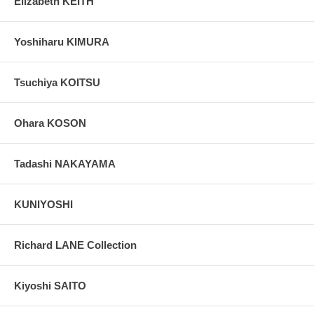
Elizabeth KEITH
Yoshiharu KIMURA
Tsuchiya KOITSU
Ohara KOSON
Tadashi NAKAYAMA
KUNIYOSHI
Richard LANE Collection
Kiyoshi SAITO