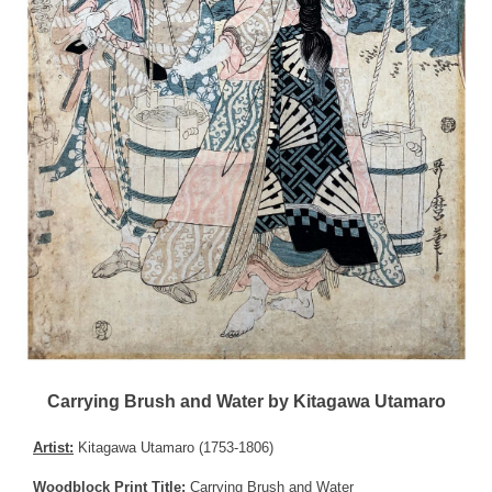
Carrying Brush and Water by Kitagawa Utamaro
Artist:
Kitagawa Utamaro (1753-1806)
Woodblock Print Title:
Carrying Brush and Water