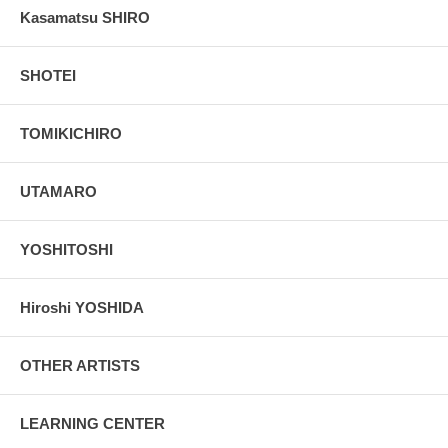
Kasamatsu SHIRO
SHOTEI
TOMIKICHIRO
UTAMARO
YOSHITOSHI
Hiroshi YOSHIDA
OTHER ARTISTS
LEARNING CENTER