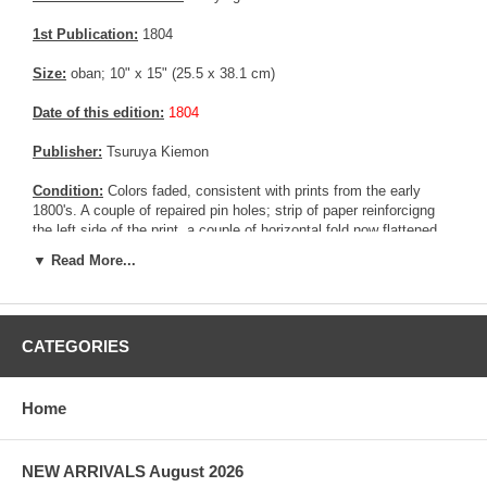
1st Publication:
1804
Size:
oban; 10" x 15" (25.5 x 38.1 cm)
Date of this edition:
1804
Publisher:
Tsuruya Kiemon
Condition:
Colors faded, consistent with prints from the early
1800's. A couple of repaired pin holes; strip of paper reinforcigng
the left side of the print, a couple of horizontal fold now flattened.
Pink and yellow colors still partially present. Fair to good overall
▼ Read More...
condition.
Notes:
This print is most likely the middle panel of a triptych.
CATEGORIES
Pictures:
Pictures are taken outdoor, in the shade, to reflect true
colors, without any enhancements of any kind. The last picture is
taken indoor, with a light behind the print, to reveal the exact paper
grain, holes if any, or other possible flaws.
Home
NEW ARRIVALS August 2026