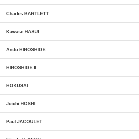
Charles BARTLETT
Kawase HASUI
Ando HIROSHIGE
HIROSHIGE II
HOKUSAI
Joichi HOSHI
Paul JACOULET