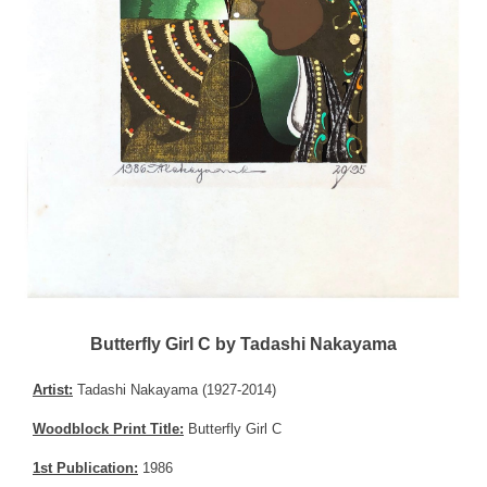
Butterfly Girl C by Tadashi Nakayama
Artist:
Tadashi Nakayama (1927-2014)
Woodblock Print Title:
Butterfly Girl C
1st Publication:
1986