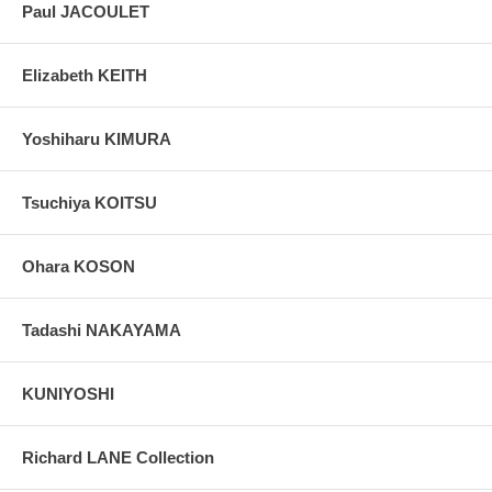
Paul JACOULET
Elizabeth KEITH
Yoshiharu KIMURA
Tsuchiya KOITSU
Ohara KOSON
Tadashi NAKAYAMA
KUNIYOSHI
Richard LANE Collection