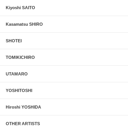
Kiyoshi SAITO
Kasamatsu SHIRO
SHOTEI
TOMIKICHIRO
UTAMARO
YOSHITOSHI
Hiroshi YOSHIDA
OTHER ARTISTS