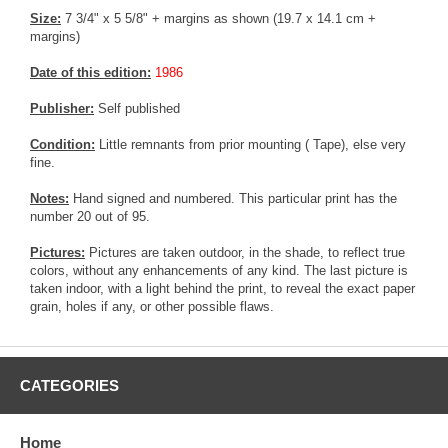
Size:
7 3/4" x 5 5/8" + margins as shown (19.7 x 14.1 cm +
margins)
Date of this edition:
1986
Publisher:
Self published
Condition:
Little remnants from prior mounting ( Tape), else very
fine.
Notes:
Hand signed and numbered. This particular print has the
number 20 out of 95.
Pictures:
Pictures are taken outdoor, in the shade, to reflect true
colors, without any enhancements of any kind. The last picture is
taken indoor, with a light behind the print, to reveal the exact paper
grain, holes if any, or other possible flaws.
CATEGORIES
Home