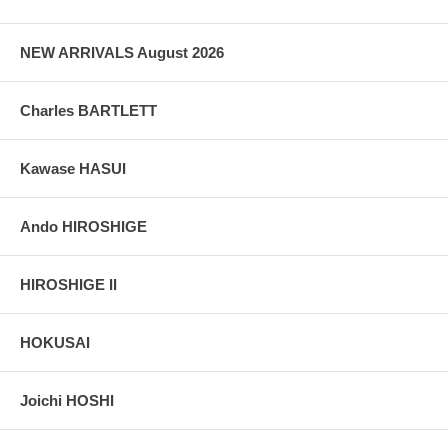
NEW ARRIVALS August 2026
Charles BARTLETT
Kawase HASUI
Ando HIROSHIGE
HIROSHIGE II
HOKUSAI
Joichi HOSHI