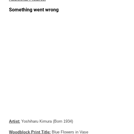
Artist:
Yoshiharu Kimura (Born 1934)
Woodblock Print Title:
Blue Flowers in Vase