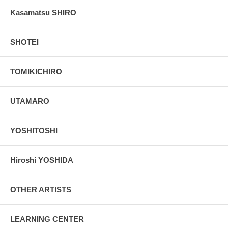
Kasamatsu SHIRO
SHOTEI
TOMIKICHIRO
UTAMARO
YOSHITOSHI
Hiroshi YOSHIDA
OTHER ARTISTS
LEARNING CENTER