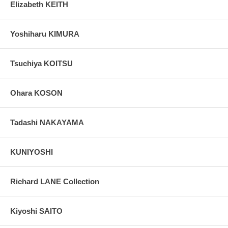
Elizabeth KEITH
Yoshiharu KIMURA
Tsuchiya KOITSU
Ohara KOSON
Tadashi NAKAYAMA
KUNIYOSHI
Richard LANE Collection
Kiyoshi SAITO