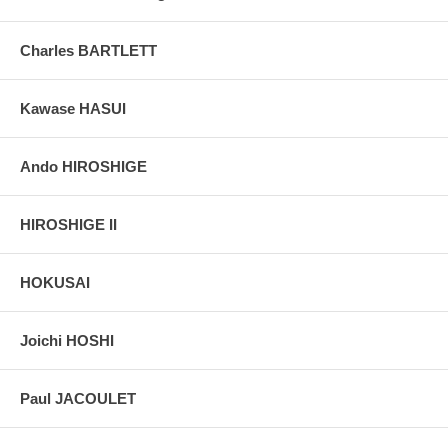
Charles BARTLETT
Kawase HASUI
Ando HIROSHIGE
HIROSHIGE II
HOKUSAI
Joichi HOSHI
Paul JACOULET