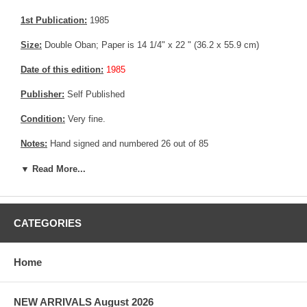
1st Publication:
1985
Size:
Double Oban; Paper is 14 1/4" x 22 " (36.2 x 55.9 cm)
Date of this edition:
1985
Publisher:
Self Published
Condition:
Very fine.
Notes:
Hand signed and numbered 26 out of 85
Pictures:
Pictures are taken outdoor, in the shade, to reflect true
▼ Read More...
colors, without any enhancements of any kind. The last picture is
taken indoor, with a light behind the print, to reveal the exact paper
grain, holes if any, or other possible flaws.
CATEGORIES
Home
NEW ARRIVALS August 2026