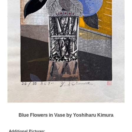
Blue Flowers in Vase by Yoshiharu Kimura
Additional Pictures: