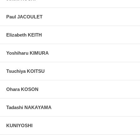
Paul JACOULET
Elizabeth KEITH
Yoshiharu KIMURA
Tsuchiya KOITSU
Ohara KOSON
Tadashi NAKAYAMA
KUNIYOSHI