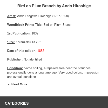
Bird on Plum Branch by Ando Hiroshige
Artist:
Ando Utagawa Hiroshige (1787-1858)
Woodblock Prints Title:
Bird on Plum Branch
1st Publication:
1832
Size:
Kotanzaku 13 x 3"
Date of this edition:
1832
Publisher:
Not identified
Condition:
Some soiling, a repaired area near the branches,
professionally done a long time ago. Very good colors, impression
and overall condition.
▼ Read More...
Notes:
Very rare bird print from Hiroshige. The Museum of Fine art
has a copy for reference, but this is the only source, as this series
of print was printed in very low quantities. See MFA's copy
HERE
Pictures:
Pictures are taken outdoor, in the shade, to reflect true
CATEGORIES
colors, without any enhancements of any kind. The last picture is