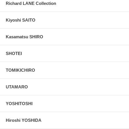
Richard LANE Collection
Kiyoshi SAITO
Kasamatsu SHIRO
SHOTEI
TOMIKICHIRO
UTAMARO
YOSHITOSHI
Hiroshi YOSHIDA