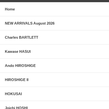
taken indoor, with a light behind the print, to reveal the exact paper
grain, holes if any, or other possible flaws.
Home
NEW ARRIVALS August 2026
Charles BARTLETT
Kawase HASUI
Ando HIROSHIGE
HIROSHIGE II
HOKUSAI
Joichi HOSHI