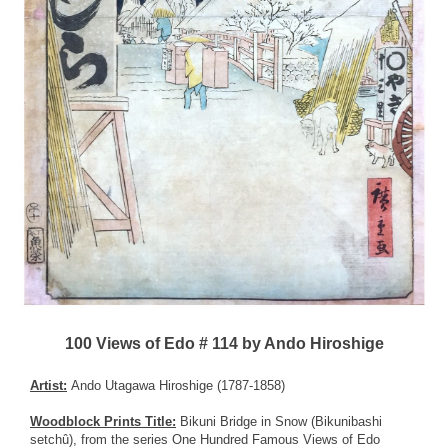
100 Views of Edo # 114 by Ando Hiroshige
Artist:
Ando Utagawa Hiroshige (1787-1858)
Woodblock Prints Title:
Bikuni Bridge in Snow (Bikunibashi
setchû), from the series One Hundred Famous Views of Edo