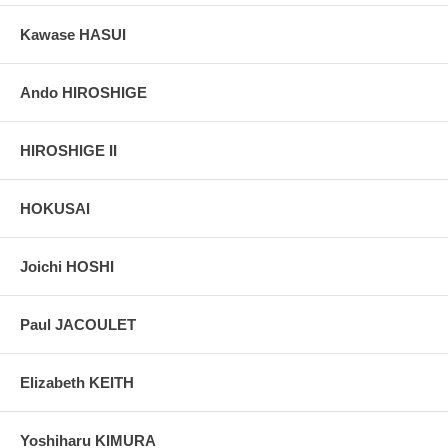
deer, such delicacies as bear, monkey, badger, otter, fox, wolf, and
weasel. To an Edo clientele, wild-animal flesh had special
Kawase HASUI
restorative powers.
Pictures:
Pictures are taken outdoor, in the shade, to reflect true
Ando HIROSHIGE
colors, without any enhancements of any kind. The last picture is
taken indoor, with a light behind the print, to reveal the exact paper
grain, holes if any, or other possible flaws.
HIROSHIGE II
HOKUSAI
Joichi HOSHI
Paul JACOULET
Elizabeth KEITH
Yoshiharu KIMURA