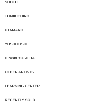
SHOTEI
TOMIKICHIRO
UTAMARO
YOSHITOSHI
Hiroshi YOSHIDA
OTHER ARTISTS
LEARNING CENTER
RECENTLY SOLD