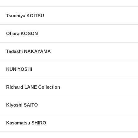
Tsuchiya KOITSU
Ohara KOSON
Tadashi NAKAYAMA
KUNIYOSHI
Richard LANE Collection
Kiyoshi SAITO
Kasamatsu SHIRO