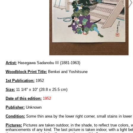
Artist:
Hasegawa Sadanobu III (1881-1963)
Woodblock Print Title:
Benkei and Yoshitsune
1st Publication:
1952
Size:
11 1/4" x 10" (28.8 x 25.5 cm)
Date of this edition:
1952
Publisher:
Unknown
Condition:
Some thin area by the lower right corner, small stains in lower
Pictures:
Pictures are taken outdoor, in the shade, to reflect true colors, 
enhancements of any kind. The last picture is taken indoor, with a light beh