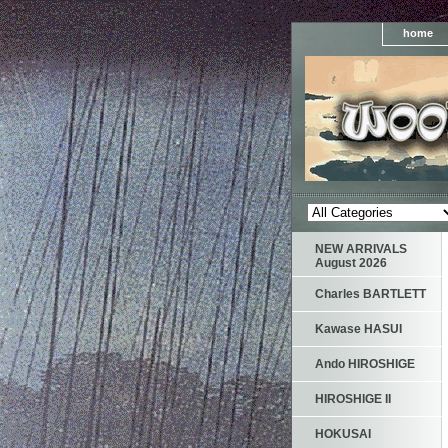
home
NEW ARRIVALS
August 2026
Charles BARTLETT
Kawase HASUI
Ando HIROSHIGE
HIROSHIGE II
HOKUSAI