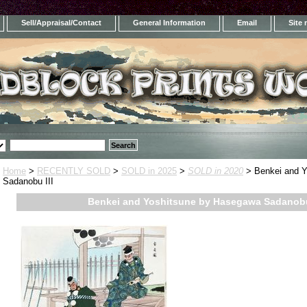
Sell/Appraisal/Contact
General Information
Email
Site
Home
>
RECENTLY SOLD
>
SOLD in 2025
>
SOLD in 2020
> Benkei and Y
Sadanobu III
Benkei and Yoshitsune by Hasegawa Sadanobu