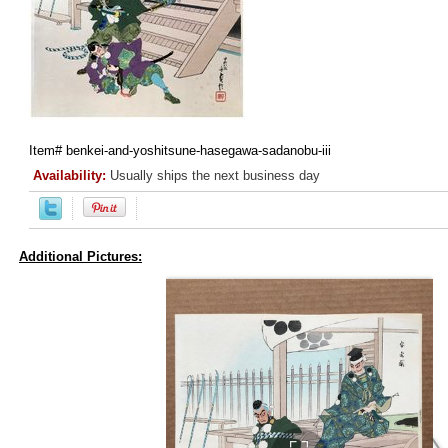
Item#
benkei-and-yoshitsune-hasegawa-sadanobu-iii
Availability:
Usually ships the next business day
Additional Pictures: