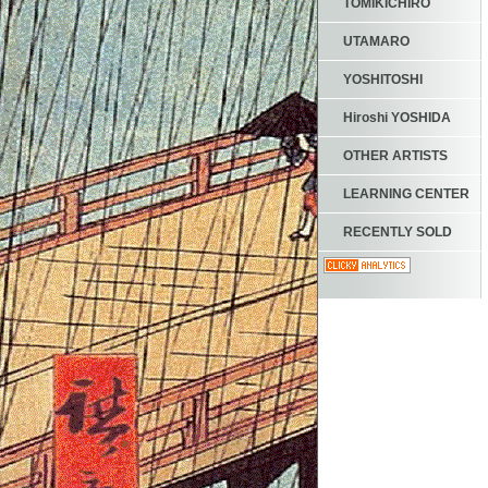
TOMIKICHIRO
UTAMARO
YOSHITOSHI
Hiroshi YOSHIDA
OTHER ARTISTS
LEARNING CENTER
RECENTLY SOLD