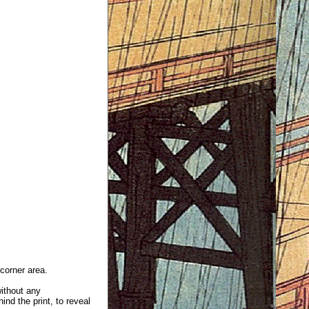
 corner area.
without any
ind the print, to reveal