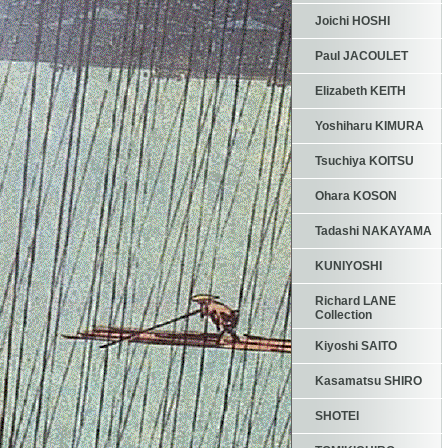
Joichi HOSHI
Paul JACOULET
Elizabeth KEITH
Yoshiharu KIMURA
Tsuchiya KOITSU
Ohara KOSON
Tadashi NAKAYAMA
KUNIYOSHI
Richard LANE
Collection
Kiyoshi SAITO
Kasamatsu SHIRO
SHOTEI