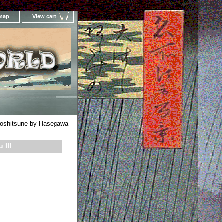
 map
View cart
Your Online Woodblock Prints Gallery
oshitsune by Hasegawa
 III