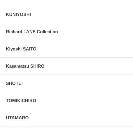
KUNIYOSHI
Richard LANE Collection
Kiyoshi SAITO
Kasamatsu SHIRO
SHOTEI
TOMIKICHIRO
UTAMARO