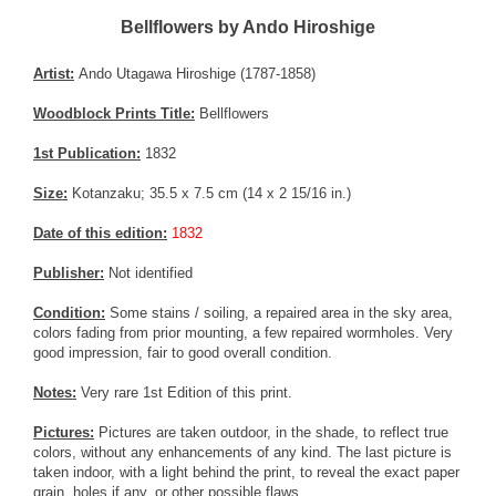
Bellflowers by Ando Hiroshige
Artist:
Ando Utagawa Hiroshige (1787-1858)
Woodblock Prints Title:
Bellflowers
1st Publication:
1832
Size:
Kotanzaku; 35.5 x 7.5 cm (14 x 2 15/16 in.)
Date of this edition:
1832
Publisher:
Not identified
Condition:
Some stains / soiling, a repaired area in the sky area,
colors fading from prior mounting, a few repaired wormholes. Very
good impression, fair to good overall condition.
Notes:
Very rare 1st Edition of this print.
Pictures:
Pictures are taken outdoor, in the shade, to reflect true
colors, without any enhancements of any kind. The last picture is
taken indoor, with a light behind the print, to reveal the exact paper
grain, holes if any, or other possible flaws.