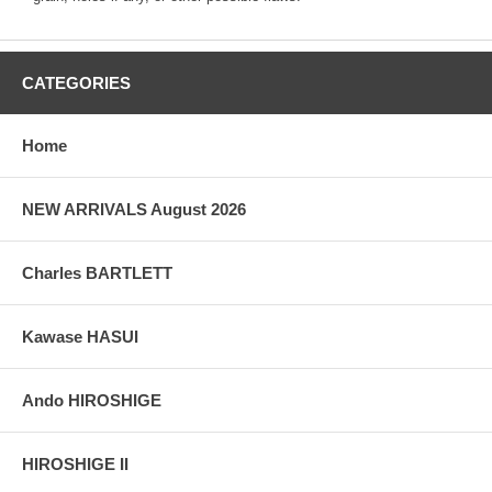
CATEGORIES
Home
NEW ARRIVALS August 2026
Charles BARTLETT
Kawase HASUI
Ando HIROSHIGE
HIROSHIGE II