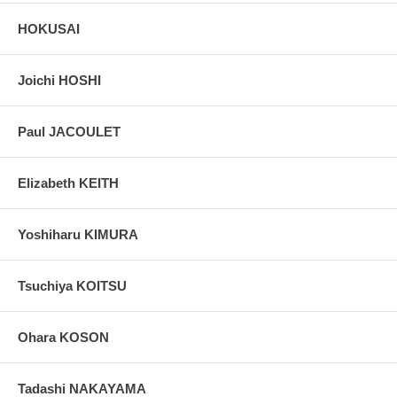
HOKUSAI
Joichi HOSHI
Paul JACOULET
Elizabeth KEITH
Yoshiharu KIMURA
Tsuchiya KOITSU
Ohara KOSON
Tadashi NAKAYAMA