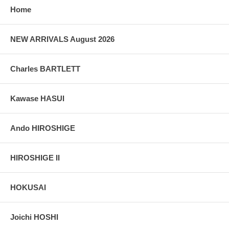
Home
NEW ARRIVALS August 2026
Charles BARTLETT
Kawase HASUI
Ando HIROSHIGE
HIROSHIGE II
HOKUSAI
Joichi HOSHI