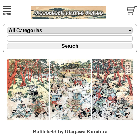
Battlefield by Utagawa Kunitora