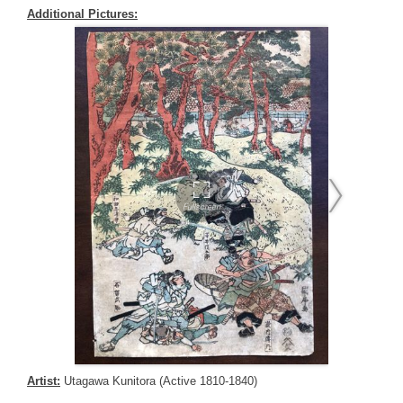
Additional Pictures:
Artist:
Utagawa Kunitora (Active 1810-1840)