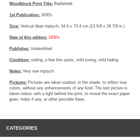
Woodblock Print Title:
Battlefield
1st Publication:
1830's
Size:
Vertical ôban triptych; 34.6 x 73.4 cm (13 5/8 x 28 7/8 in.)
Date of this edition:
1830's
Publisher:
Unidentified
Condition:
soiling, a few thin spots, mild toning, mild fading.
Notes:
Very rare triptych
Pictures:
Pictures are taken outdoor, in the shade, to reflect true
colors, without any enhancements of any kind. The last picture is
taken indoor, with a light behind the print, to reveal the exact paper
grain, holes if any, or other possible flaws.
CATEGORIES