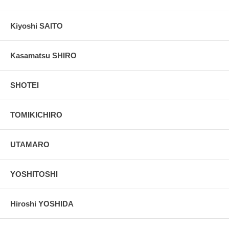
Kiyoshi SAITO
Kasamatsu SHIRO
SHOTEI
TOMIKICHIRO
UTAMARO
YOSHITOSHI
Hiroshi YOSHIDA