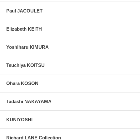
Paul JACOULET
Elizabeth KEITH
Yoshiharu KIMURA
Tsuchiya KOITSU
Ohara KOSON
Tadashi NAKAYAMA
KUNIYOSHI
Richard LANE Collection