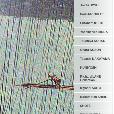
Joichi HOSHI
Paul JACOULET
Elizabeth KEITH
Yoshiharu KIMURA
Tsuchiya KOITSU
Ohara KOSON
Tadashi NAKAYAMA
KUNIYOSHI
Richard LANE
Collection
Kiyoshi SAITO
Kasamatsu SHIRO
SHOTEI