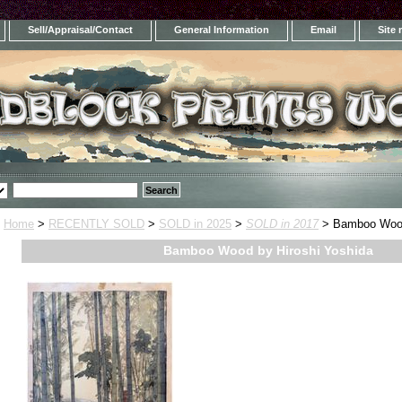
Sell/Appraisal/Contact
General Information
Email
Site
Home
>
RECENTLY SOLD
>
SOLD in 2025
>
SOLD in 2017
> Bamboo Wood
Bamboo Wood by Hiroshi Yoshida