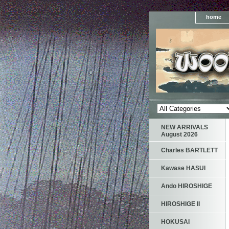
home
NEW ARRIVALS
August 2026
Charles BARTLETT
Kawase HASUI
Ando HIROSHIGE
HIROSHIGE II
HOKUSAI