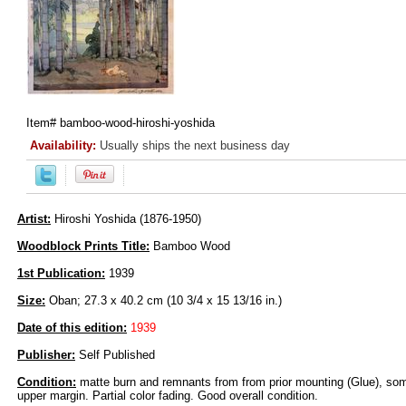
Item#
bamboo-wood-hiroshi-yoshida
Availability:
Usually ships the next business day
Artist:
Hiroshi Yoshida (1876-1950)
Woodblock Prints Title:
Bamboo Wood
1st Publication:
1939
Size:
Oban; 27.3 x 40.2 cm (10 3/4 x 15 13/16 in.)
Date of this edition:
1939
Publisher:
Self Published
Condition:
matte burn and remnants from from prior mounting (Glue), some
upper margin. Partial color fading. Good overall condition.