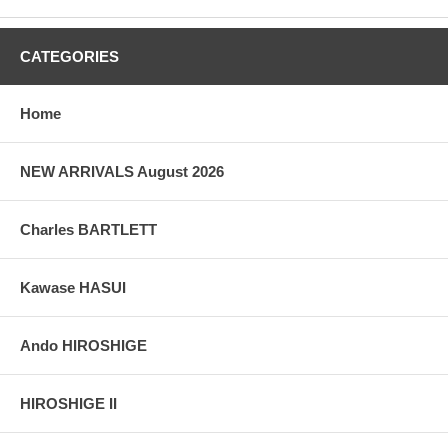
CATEGORIES
Home
NEW ARRIVALS August 2026
Charles BARTLETT
Kawase HASUI
Ando HIROSHIGE
HIROSHIGE II