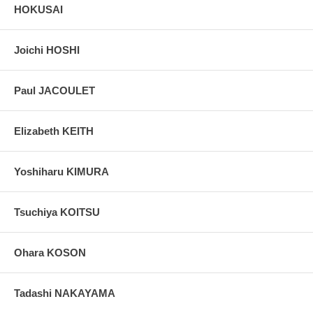
HOKUSAI
Joichi HOSHI
Paul JACOULET
Elizabeth KEITH
Yoshiharu KIMURA
Tsuchiya KOITSU
Ohara KOSON
Tadashi NAKAYAMA