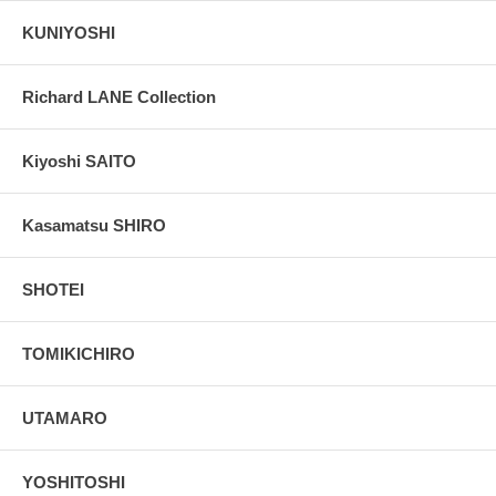
KUNIYOSHI
Richard LANE Collection
Kiyoshi SAITO
Kasamatsu SHIRO
SHOTEI
TOMIKICHIRO
UTAMARO
YOSHITOSHI