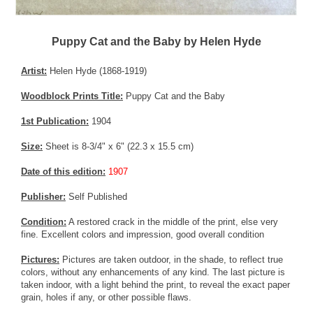
Puppy Cat and the Baby by Helen Hyde
Artist:
Helen Hyde (1868-1919)
Woodblock Prints Title:
Puppy Cat and the Baby
1st Publication:
1904
Size:
Sheet is 8-3/4" x 6" (22.3 x 15.5 cm)
Date of this edition:
1907
Publisher:
Self Published
Condition:
A restored crack in the middle of the print, else very
fine. Excellent colors and impression, good overall condition
Pictures:
Pictures are taken outdoor, in the shade, to reflect true
colors, without any enhancements of any kind. The last picture is
taken indoor, with a light behind the print, to reveal the exact paper
grain, holes if any, or other possible flaws.