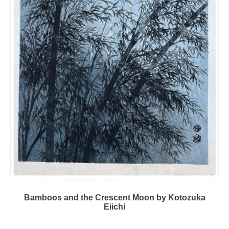
Bamboos and the Crescent Moon by Kotozuka
Eiichi