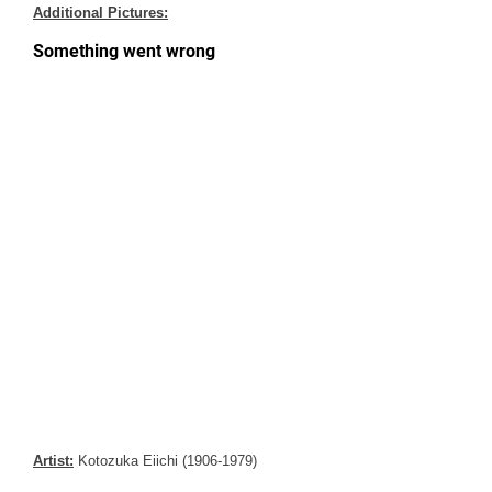
Additional Pictures:
Artist:
Kotozuka Eiichi (1906-1979)