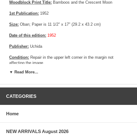
Woodblock Print Title:
Bamboos and the Crescent Moon
1st Publication:
1952
Size:
Oban; Paper is 11 1/2" x 17" (29.2 x 43.2 cm)
Date of this edition:
1952
Publisher:
Uchida
Condition:
Repair in the upper left corner in the margin not
affecting the image.
▼ Read More...
Pictures:
Pictures are taken outdoor, in the shade, to reflect true
colors, without any enhancements of any kind. The last picture is
taken indoor, with a light behind the print, to reveal the exact paper
grain, holes if any, or other possible flaws.
CATEGORIES
Home
NEW ARRIVALS August 2026