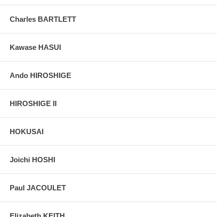
Charles BARTLETT
Kawase HASUI
Ando HIROSHIGE
HIROSHIGE II
HOKUSAI
Joichi HOSHI
Paul JACOULET
Elizabeth KEITH