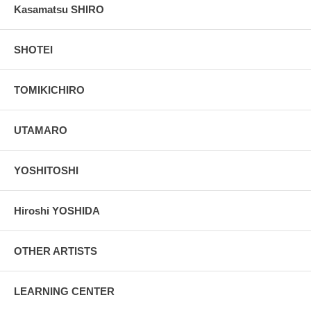
Kasamatsu SHIRO
SHOTEI
TOMIKICHIRO
UTAMARO
YOSHITOSHI
Hiroshi YOSHIDA
OTHER ARTISTS
LEARNING CENTER