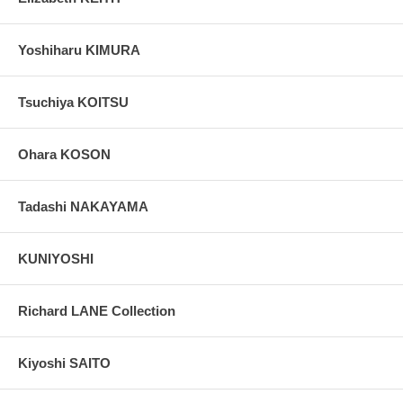
Yoshiharu KIMURA
Tsuchiya KOITSU
Ohara KOSON
Tadashi NAKAYAMA
KUNIYOSHI
Richard LANE Collection
Kiyoshi SAITO