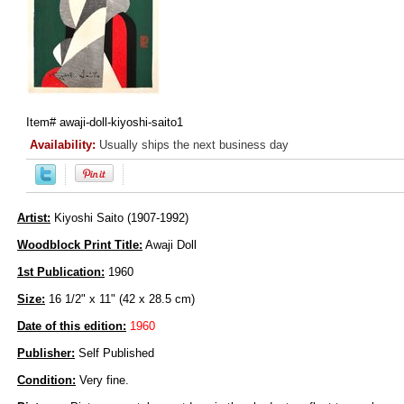
Item#
awaji-doll-kiyoshi-saito1
Availability:
Usually ships the next business day
Artist:
Kiyoshi Saito (1907-1992)
Woodblock Print Title:
Awaji Doll
1st Publication:
1960
Size:
16 1/2" x 11" (42 x 28.5 cm)
Date of this edition:
1960
Publisher:
Self Published
Condition:
Very fine.