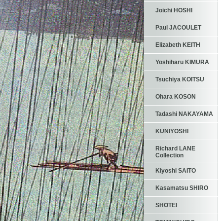
Joichi HOSHI
Paul JACOULET
Elizabeth KEITH
Yoshiharu KIMURA
Tsuchiya KOITSU
Ohara KOSON
Tadashi NAKAYAMA
KUNIYOSHI
Richard LANE
Collection
Kiyoshi SAITO
Kasamatsu SHIRO
SHOTEI