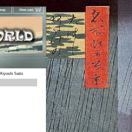
 map
View cart
Your Online Woodblock Prints Gallery
 Kiyoshi Saito