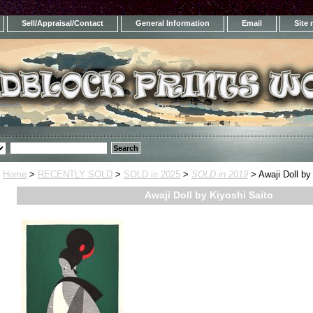
Sell/Appraisal/Contact
General Information
Email
Site
Home
>
RECENTLY SOLD
>
SOLD in 2025
>
SOLD in 2019
> Awaji Doll by
Awaji Doll by Kiyoshi Saito