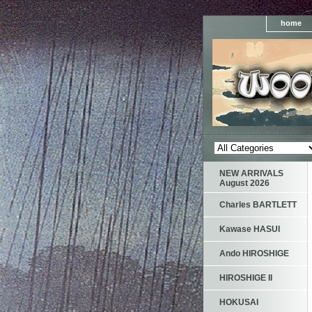
home
NEW ARRIVALS
August 2026
Charles BARTLETT
Kawase HASUI
Ando HIROSHIGE
HIROSHIGE II
HOKUSAI