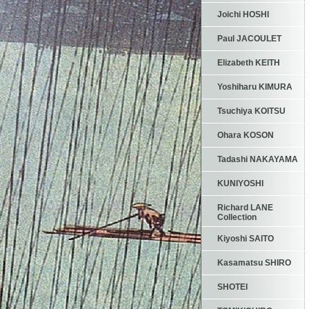
Joichi HOSHI
Paul JACOULET
Elizabeth KEITH
Yoshiharu KIMURA
Tsuchiya KOITSU
Ohara KOSON
Tadashi NAKAYAMA
KUNIYOSHI
Richard LANE
Collection
Kiyoshi SAITO
Kasamatsu SHIRO
SHOTEI