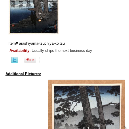
Item#
arashiyama-tsuchiya-koitsu
Availability:
Usually ships the next business day
Additional Pictures: