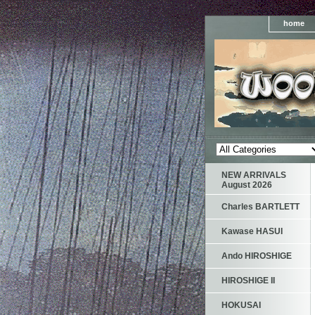
home
NEW ARRIVALS
August 2026
Charles BARTLETT
Kawase HASUI
Ando HIROSHIGE
HIROSHIGE II
HOKUSAI