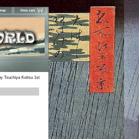
 map
View cart
Your Online Woodblock Prints Gallery
y Tsuchiya Koitsu 1st