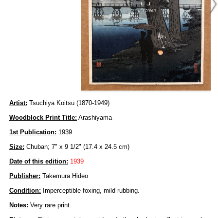
Artist:
Tsuchiya Koitsu (1870-1949)
Woodblock Print Title:
Arashiyama
1st Publication:
1939
Size:
Chuban; 7" x 9 1/2" (17.4 x 24.5 cm)
Date of this edition:
1939
Publisher:
Takemura Hideo
Condition:
Imperceptible foxing, mild rubbing.
Notes:
Very rare print.