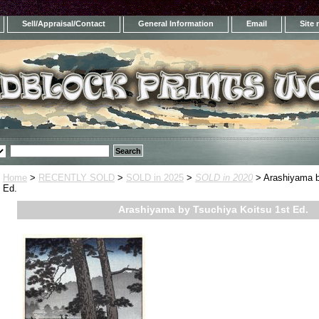
Sell/Appraisal/Contact
General Information
Email
Site
Home
>
RECENTLY SOLD
>
SOLD in 2025
>
SOLD in 2020
> Arashiyama b
Ed.
Arashiyama by Tsuchiya Koitsu 1st Ed.