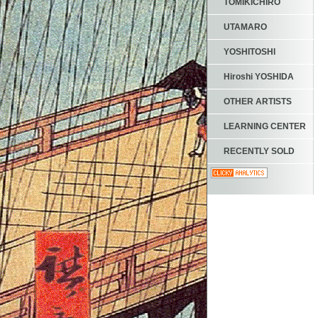
TOMIKICHIRO
UTAMARO
YOSHITOSHI
Hiroshi YOSHIDA
OTHER ARTISTS
LEARNING CENTER
RECENTLY SOLD