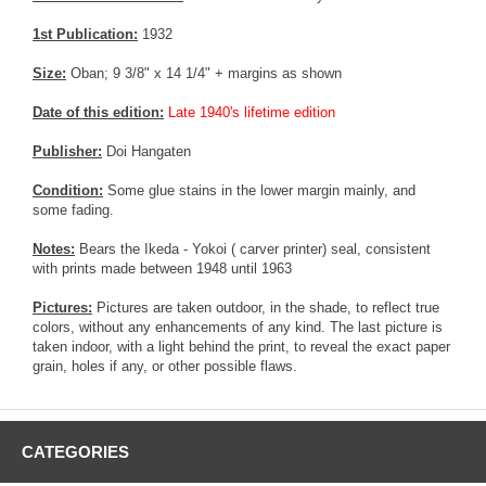
1st Publication:
1932
Size:
Oban; 9 3/8" x 14 1/4" + margins as shown
Date of this edition:
Late 1940's lifetime edition
Publisher:
Doi Hangaten
Condition:
Some glue stains in the lower margin mainly, and
some fading.
Notes:
Bears the Ikeda - Yokoi ( carver printer) seal, consistent
with prints made between 1948 until 1963
Pictures:
Pictures are taken outdoor, in the shade, to reflect true
colors, without any enhancements of any kind. The last picture is
taken indoor, with a light behind the print, to reveal the exact paper
grain, holes if any, or other possible flaws.
CATEGORIES