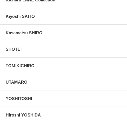
Kiyoshi SAITO
Kasamatsu SHIRO
SHOTEI
TOMIKICHIRO
UTAMARO
YOSHITOSHI
Hiroshi YOSHIDA