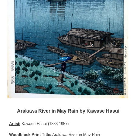
Arakawa River in May Rain by Kawase Hasui
Artist:
Kawase Hasui (1883-1957)
Woodblock Print Title:
Arakawa River in May Rain