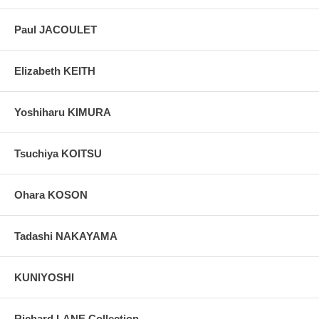
Paul JACOULET
Elizabeth KEITH
Yoshiharu KIMURA
Tsuchiya KOITSU
Ohara KOSON
Tadashi NAKAYAMA
KUNIYOSHI
Richard LANE Collection