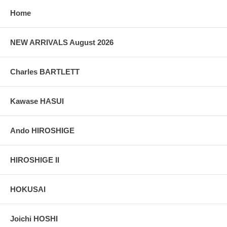
Home
NEW ARRIVALS August 2026
Charles BARTLETT
Kawase HASUI
Ando HIROSHIGE
HIROSHIGE II
HOKUSAI
Joichi HOSHI