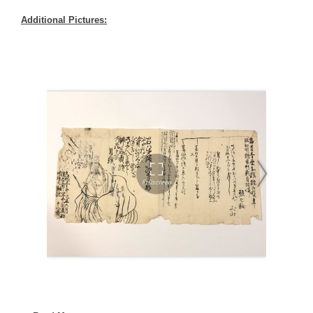
Additional Pictures: