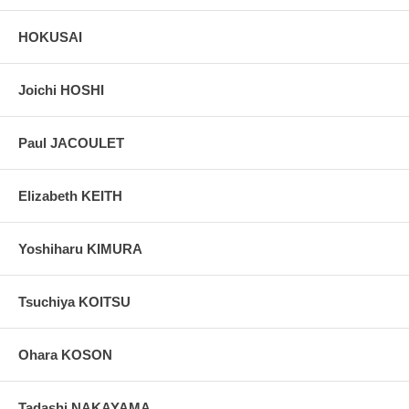
葛水又見る影もなき翁かな (Kassui mata miru kage mo naki okina
ka na)
HOKUSAI
Chilled yuzu-water and the miserable old man.
Colophon on the left side with the sketch of an old man:
Joichi HOSHI
文政十二年巳丑六月
12th Year of Bunsei era, Year of Earth-Buffalo (1829) June
復吉刷写井関直助 - Drew by Iseki Naosuke, Fukukichi
所持之軸地 - On the owner's scroll paper
Paul JACOULET
十八歳 - 18 years of age (reverse reading 80 )
Letter from the former collection of Richard Lane.
Elizabeth KEITH
Pictures:
Pictures are taken outdoor, in the shade, to reflect true
colors, without any enhancements of any kind. The last picture is
Yoshiharu KIMURA
taken indoor, with a light behind the print, to reveal the exact paper
grain, holes if any, or other possible flaws.
Tsuchiya KOITSU
Ohara KOSON
Tadashi NAKAYAMA