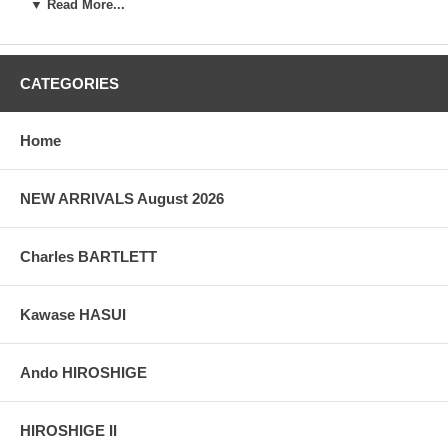
▼ Read More...
Artist:
Iseki Naosuke
Woodblock Print Title:
Antique Letter
CATEGORIES
1st Publication:
June 1829
Size:
8 5/8" x 19" (22 x 48.3 cm)
Home
Date of this edition:
June 1829
NEW ARRIVALS August 2026
Publisher:
Hand drawn letter
Condition:
A few losses on the edges, else very fine.
Charles BARTLETT
Notes:
The inscriptions on the sheet of paper are occasional
poems and haiku citations by members of a friendly Japanese
company of literati on ageing. The first (right hand side) one is a
Kawase HASUI
short poem from the noted Chinese poet Zhang Jiuling (678-740)
titled "Seeing the white hair in the mirror" :
宿昔青雲志 - In the past I saw a dream
Ando HIROSHIGE
磋跎白髪年 - My gray hair increased before I knew
誰知明鏡裏 - I see my figure in mirror
形影白相憐 - All my wrinkles need to be pitied
HIROSHIGE II
The 3rd haiku: