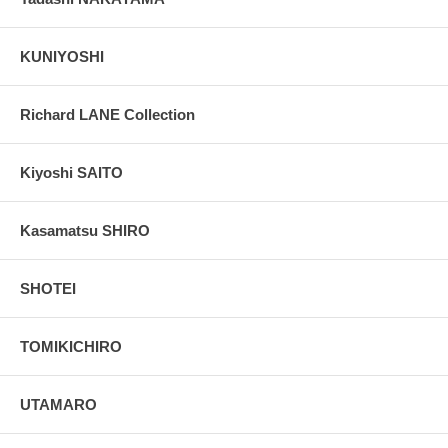
KUNIYOSHI
Richard LANE Collection
Kiyoshi SAITO
Kasamatsu SHIRO
SHOTEI
TOMIKICHIRO
UTAMARO