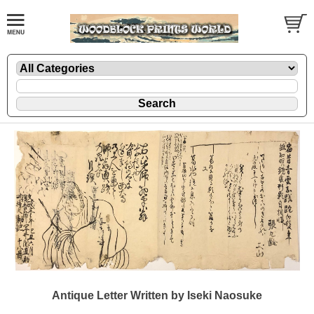
Antique Letter Written by Iseki Naosuke