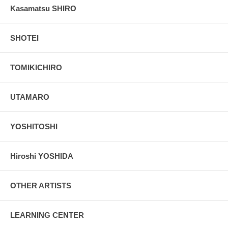
Kasamatsu SHIRO
SHOTEI
TOMIKICHIRO
UTAMARO
YOSHITOSHI
Hiroshi YOSHIDA
OTHER ARTISTS
LEARNING CENTER