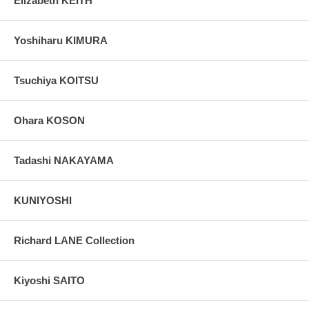
Elizabeth KEITH
Yoshiharu KIMURA
Tsuchiya KOITSU
Ohara KOSON
Tadashi NAKAYAMA
KUNIYOSHI
Richard LANE Collection
Kiyoshi SAITO