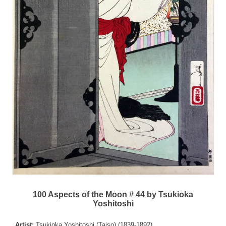
100 Aspects of the Moon # 44 by Tsukioka
Yoshitoshi
Artist:
Tsukioka Yoshitoshi (Taiso) (1839-1892)