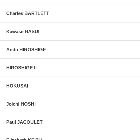
Pictures:
Pictures are taken outdoor, in the shade, to reflect true
Charles BARTLETT
colors, without any enhancements of any kind. The last picture is
taken indoor, with a light behind the print, to reveal the exact paper
grain, holes if any, or other possible flaws.
Kawase HASUI
Ando HIROSHIGE
HIROSHIGE II
HOKUSAI
Joichi HOSHI
Paul JACOULET