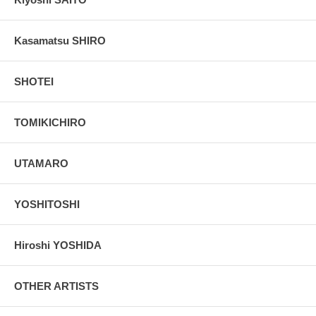
Kasamatsu SHIRO
SHOTEI
TOMIKICHIRO
UTAMARO
YOSHITOSHI
Hiroshi YOSHIDA
OTHER ARTISTS