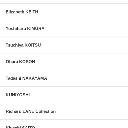
Elizabeth KEITH
Yoshiharu KIMURA
Tsuchiya KOITSU
Ohara KOSON
Tadashi NAKAYAMA
KUNIYOSHI
Richard LANE Collection
Kiyoshi SAITO