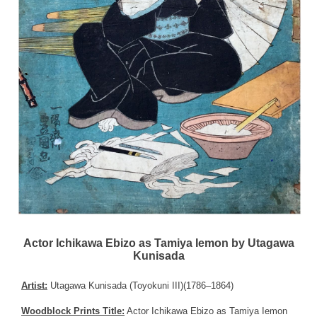
Actor Ichikawa Ebizo as Tamiya Iemon by Utagawa
Kunisada
Artist:
Utagawa Kunisada (Toyokuni III)(1786–1864)
Woodblock Prints Title:
Actor Ichikawa Ebizo as Tamiya Iemon