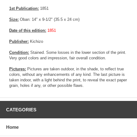
1st Publication:
1851
Size:
Oban: 14" x 9-1/2" (35.5 x 24 cm)
Date of this edition:
1851
Publisher:
Kichizo
Condition:
Stained. Some losses in the lower section of the print.
Very good colors and impression, fair overall condition.
Pictures:
Pictures are taken outdoor, in the shade, to reflect true
colors, without any enhancements of any kind. The last picture is
taken indoor, with a light behind the print, to reveal the exact paper
grain, holes if any, or other possible flaws.
CATEGORIES
Home