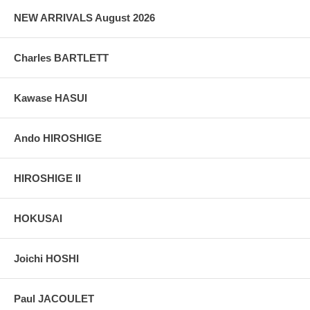
NEW ARRIVALS August 2026
Charles BARTLETT
Kawase HASUI
Ando HIROSHIGE
HIROSHIGE II
HOKUSAI
Joichi HOSHI
Paul JACOULET