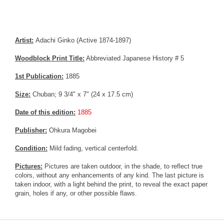
Artist:
Adachi Ginko (Active 1874-1897)
Woodblock Print Title:
Abbreviated Japanese History # 5
1st Publication:
1885
Size:
Chuban; 9 3/4" x 7" (24 x 17.5 cm)
Date of this edition:
1885
Publisher:
Ohkura Magobei
Condition:
Mild fading, vertical centerfold.
Pictures:
Pictures are taken outdoor, in the shade, to reflect true
colors, without any enhancements of any kind. The last picture is
taken indoor, with a light behind the print, to reveal the exact paper
grain, holes if any, or other possible flaws.