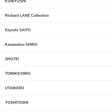
KUNIYOSHI
Richard LANE Collection
Kiyoshi SAITO
Kasamatsu SHIRO
SHOTEI
TOMIKICHIRO
UTAMARO
YOSHITOSHI