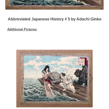
Abbreviated Japanese History # 5 by Adachi Ginko
Additional Pictures: