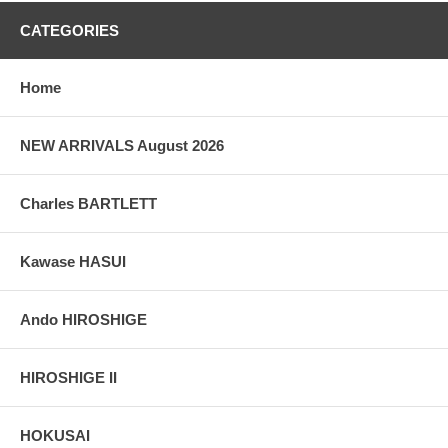
CATEGORIES
Home
NEW ARRIVALS August 2026
Charles BARTLETT
Kawase HASUI
Ando HIROSHIGE
HIROSHIGE II
HOKUSAI