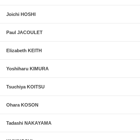
Joichi HOSHI
Paul JACOULET
Elizabeth KEITH
Yoshiharu KIMURA
Tsuchiya KOITSU
Ohara KOSON
Tadashi NAKAYAMA