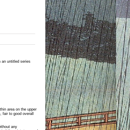
an untitled series
 thin area on the upper
 fair to good overall
without any