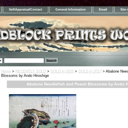
Sell/Appraisal/Contact
General Information
Email
Site
Home
>
RECENTLY SOLD
>
SOLD in 2025
>
SOLD in 2017
> Abalone Need
Blossoms by Ando Hiroshige
Abalone Needlefish and Peach Blossoms by Ando H