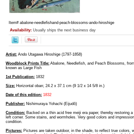
Item#
abalone-needlefishand-peach-blossoms-ando-hiroshige
Availability:
Usually ships the next business day
Artist:
Ando Utagawa Hiroshige (1797-1858)
Woodblock Prints Title:
Abalone, Needlefish, and Peach Blossoms, from 
known as Large Fish
1st Publication:
1832
Size:
Horizontal oban; 24.2 x 37.1 cm (9 1/2 x 14 5/8 in.)
Date of this edition:
1832
Publisher:
Nishimuraya Yohachi (Eijudô)
Condition:
Backed on a thin acid free meiji era paper, thereby restoring a
left corner. Some stains, and wormholes. Very good colors and impression,
condition.
Pictures:
Pictures are taken outdoor, in the shade, to reflect true colors, 