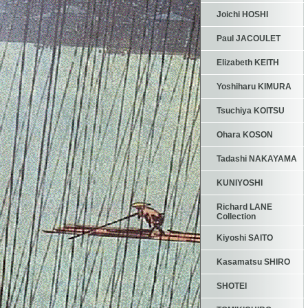
Joichi HOSHI
Paul JACOULET
Elizabeth KEITH
Yoshiharu KIMURA
Tsuchiya KOITSU
Ohara KOSON
Tadashi NAKAYAMA
KUNIYOSHI
Richard LANE
Collection
Kiyoshi SAITO
Kasamatsu SHIRO
SHOTEI