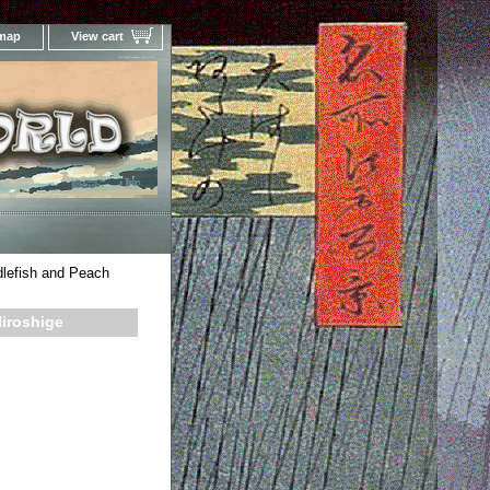
 map
View cart
Your Online Woodblock Prints Gallery
lefish and Peach
iroshige