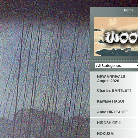
home
NEW ARRIVALS
August 2026
Charles BARTLETT
Kawase HASUI
Ando HIROSHIGE
HIROSHIGE II
HOKUSAI