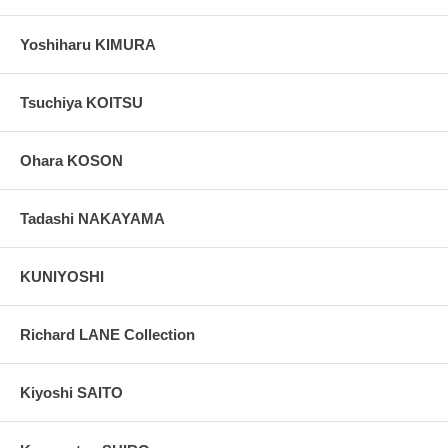
Yoshiharu KIMURA
Tsuchiya KOITSU
Ohara KOSON
Tadashi NAKAYAMA
KUNIYOSHI
Richard LANE Collection
Kiyoshi SAITO