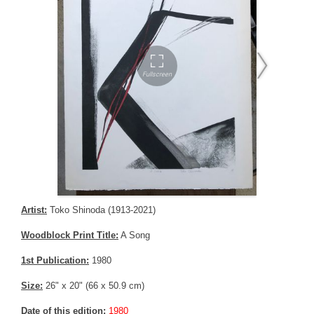
Artist:
Toko Shinoda (1913-2021)
Woodblock Print Title:
A Song
1st Publication:
1980
Size:
26" x 20" (66 x 50.9 cm)
Date of this edition:
1980