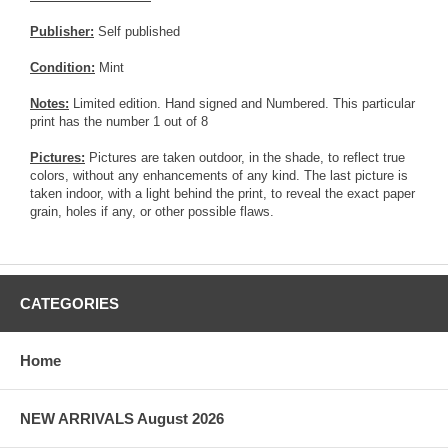
Publisher:
Self published
Condition:
Mint
Notes:
Limited edition. Hand signed and Numbered. This particular
print has the number 1 out of 8
Pictures:
Pictures are taken outdoor, in the shade, to reflect true
colors, without any enhancements of any kind. The last picture is
taken indoor, with a light behind the print, to reveal the exact paper
grain, holes if any, or other possible flaws.
CATEGORIES
Home
NEW ARRIVALS August 2026