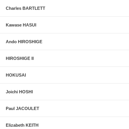
Charles BARTLETT
Kawase HASUI
Ando HIROSHIGE
HIROSHIGE II
HOKUSAI
Joichi HOSHI
Paul JACOULET
Elizabeth KEITH