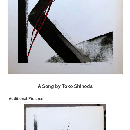
A Song by Toko Shinoda
Additional Pictures: