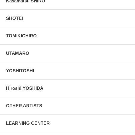
Kasamatsu SHIRO
SHOTEI
TOMIKICHIRO
UTAMARO
YOSHITOSHI
Hiroshi YOSHIDA
OTHER ARTISTS
LEARNING CENTER