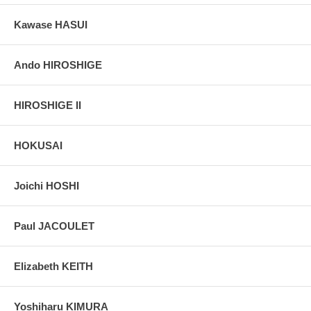
Kawase HASUI
Ando HIROSHIGE
HIROSHIGE II
HOKUSAI
Joichi HOSHI
Paul JACOULET
Elizabeth KEITH
Yoshiharu KIMURA