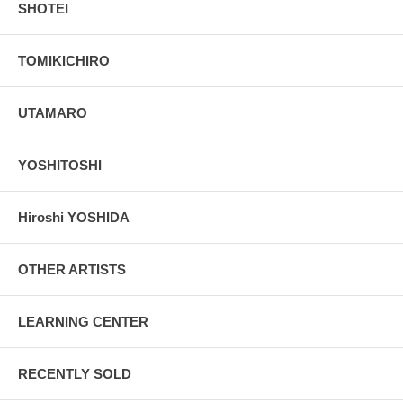
SHOTEI
TOMIKICHIRO
UTAMARO
YOSHITOSHI
Hiroshi YOSHIDA
OTHER ARTISTS
LEARNING CENTER
RECENTLY SOLD