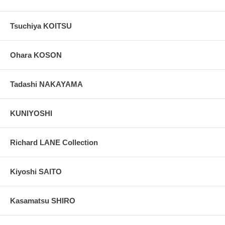
Tsuchiya KOITSU
Ohara KOSON
Tadashi NAKAYAMA
KUNIYOSHI
Richard LANE Collection
Kiyoshi SAITO
Kasamatsu SHIRO