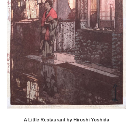
A Little Restaurant by Hiroshi Yoshida