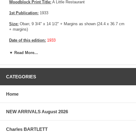
Woodblock Print Title:
A Little Restaurant
1st Publication:
1933
Size:
Oban; 9 3/4" x 14 1/2" + Margins as shown (24.4 x 36.7 cm
+ margins)
Date of this edition:
1933
Publisher:
Self Published
▼ Read More...
Condition:
Fine overall.
Notes:
This print has the Jizuri seal and the signature is hand
CATEGORIES
written with pencil, consistent with an original Hiroshi Yoshida print.
Pictures:
Pictures are taken outdoor, in the shade, to reflect true
Home
colors, without any enhancements of any kind. The last picture is
taken indoor, with a light behind the print, to reveal the exact paper
grain, holes if any, or other possible flaws.
NEW ARRIVALS August 2026
Charles BARTLETT