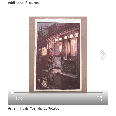
Additional Pictures:
Artist:
Hiroshi Yoshida (1876-1950)