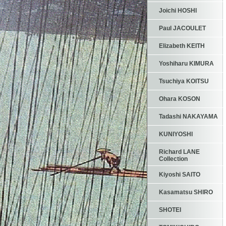
Joichi HOSHI
Paul JACOULET
Elizabeth KEITH
Yoshiharu KIMURA
Tsuchiya KOITSU
Ohara KOSON
Tadashi NAKAYAMA
KUNIYOSHI
Richard LANE
Collection
Kiyoshi SAITO
Kasamatsu SHIRO
SHOTEI