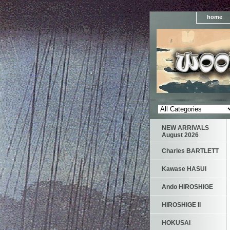
home
NEW ARRIVALS
August 2026
Charles BARTLETT
Kawase HASUI
Ando HIROSHIGE
HIROSHIGE II
HOKUSAI