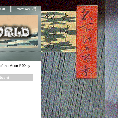
 map
View cart
Your Online Woodblock Prints Gallery
of the Moon # 90 by
toshi