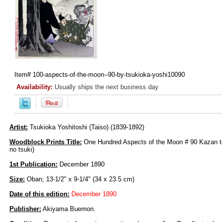
Item#
100-aspects-of-the-moon--90-by-tsukioka-yoshi10090
Availability:
Usually ships the next business day
Artist:
Tsukioka Yoshitoshi (Taiso) (1839-1892)
Woodblock Prints Title:
One Hundred Aspects of the Moon # 90 Kazan t
no tsuki)
1st Publication:
December 1890
Size:
Oban; 13-1/2" x 9-1/4" (34 x 23.5 cm)
Date of this edition:
December 1890
Publisher:
Akiyama Buemon.