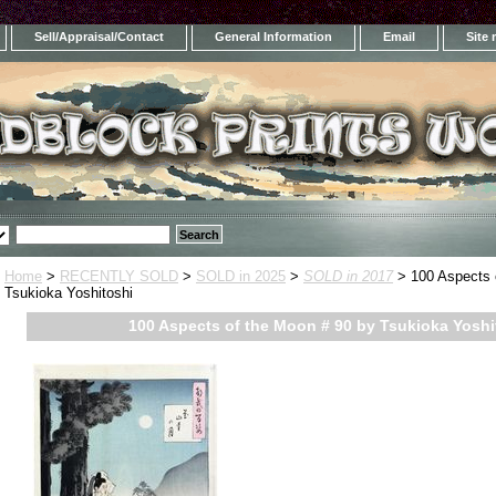
Sell/Appraisal/Contact
General Information
Email
Site
Home
>
RECENTLY SOLD
>
SOLD in 2025
>
SOLD in 2017
> 100 Aspects 
Tsukioka Yoshitoshi
100 Aspects of the Moon # 90 by Tsukioka Yoshi