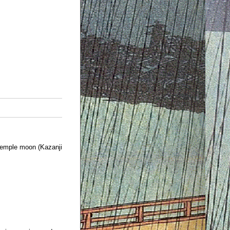
emple moon (Kazanji